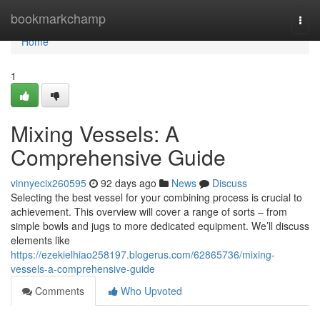
Home
bookmarkchamp
Togg
navi
Home
1
Mixing Vessels: A
Comprehensive Guide
vinnyecix260595
92 days ago
News
Discuss
Selecting the best vessel for your combining process is crucial to
achievement. This overview will cover a range of sorts – from
simple bowls and jugs to more dedicated equipment. We’ll discuss
elements like
https://ezekielhiao258197.blogerus.com/62865736/mixing-
vessels-a-comprehensive-guide
Comments
Who Upvoted