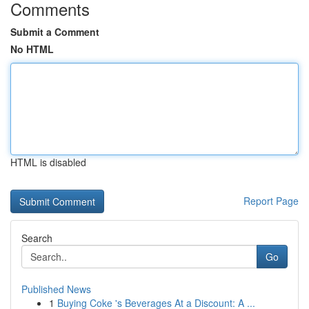
Comments
Submit a Comment
No HTML
HTML is disabled
Report Page
Search
Go
Published News
1
Buying Coke 's Beverages At a Discount: A ...