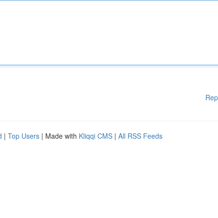
Rep
d
|
Top Users
| Made with
Kliqqi CMS
|
All RSS Feeds