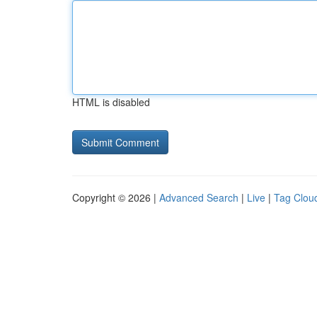
HTML is disabled
Copyright © 2026 |
Advanced Search
|
Live
|
Tag Clou