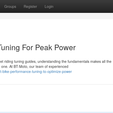
Groups
Register
Login
Tuning For Peak Power
t riding tuning guides, understanding the fundamentals makes all the
l one. At BT-Moto, our team of experienced
t-bike-performance-tuning-to-optimize-power