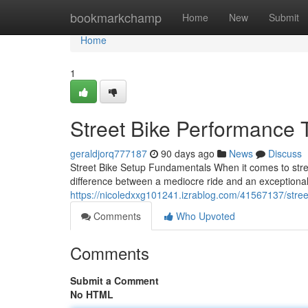
Home
bookmarkchamp
Home
New
Submit
Home
1
Street Bike Performance 
geraldjorq777187
90 days ago
News
Discuss
Street Bike Setup Fundamentals When it comes to stree
difference between a mediocre ride and an exceptiona
https://nicoledxxg101241.izrablog.com/41567137/stree
Comments
Who Upvoted
Comments
Submit a Comment
No HTML