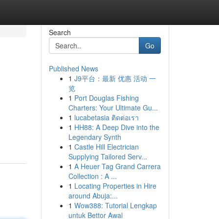
Search
Go
Published News
1
J9平台：最新 优惠 活动 一
览
1
Port Douglas Fishing
Charters: Your Ultimate Gu...
1
lucabetasia ติดต่อเรา
1
HH88: A Deep Dive into the
Legendary Synth
1
Castle Hill Electrician
Supplying Tailored Serv...
1
A Heuer Tag Grand Carrera
Collection : A ...
1
Locating Properties in Hire
around Abuja:...
1
Wow388: Tutorial Lengkap
untuk Bettor Awal