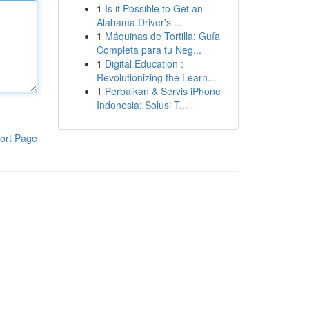
1
Is it Possible to Get an
Alabama Driver's ...
1
Máquinas de Tortilla: Guía
Completa para tu Neg...
1
Digital Education :
Revolutionizing the Learn...
1
Perbaikan & Servis iPhone
Indonesia: Solusi T...
ort Page