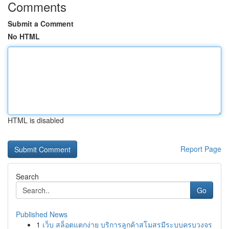
Comments
Submit a Comment
No HTML
HTML is disabled
Report Page
Search
Go
Published News
1
เว็บ สล็อตแตกง่าย บริการลูกค้าสโมสรมีระบบครบวงจร