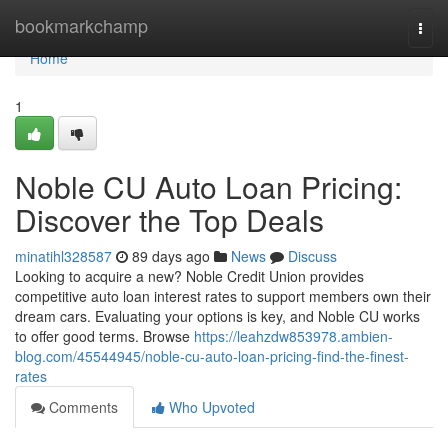
Home
bookmarkchamp
Togg
navi
Home
1
Noble CU Auto Loan Pricing:
Discover the Top Deals
minatihl328587
89 days ago
News
Discuss
Looking to acquire a new? Noble Credit Union provides
competitive auto loan interest rates to support members own their
dream cars. Evaluating your options is key, and Noble CU works
to offer good terms. Browse
https://leahzdw853978.ambien-
blog.com/45544945/noble-cu-auto-loan-pricing-find-the-finest-
rates
Comments
Who Upvoted