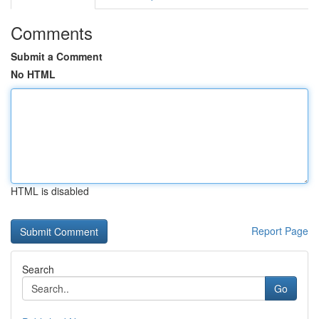
Comments
Submit a Comment
No HTML
HTML is disabled
Report Page
Search
Go