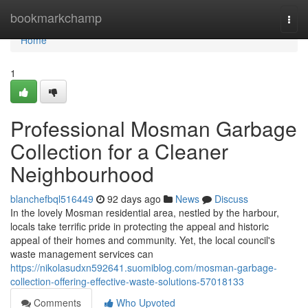
Home
bookmarkchamp
Togg
navi
Home
1
Professional Mosman Garbage
Collection for a Cleaner
Neighbourhood
blanchefbql516449
92 days ago
News
Discuss
In the lovely Mosman residential area, nestled by the harbour,
locals take terrific pride in protecting the appeal and historic
appeal of their homes and community. Yet, the local council's
waste management services can
https://nikolasudxn592641.suomiblog.com/mosman-garbage-
collection-offering-effective-waste-solutions-57018133
Comments
Who Upvoted