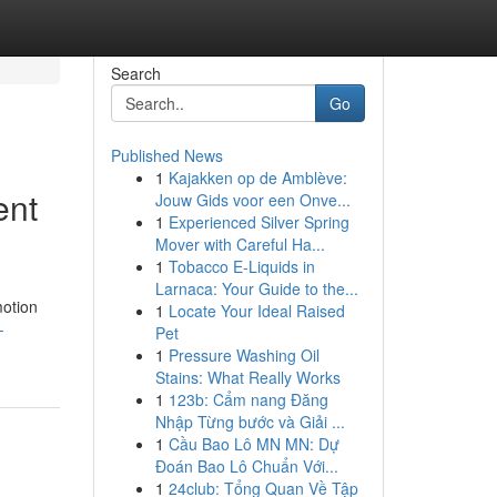
Search
Go
Published News
1
Kajakken op de Amblève:
ent
Jouw Gids voor een Onve...
1
Experienced Silver Spring
Mover with Careful Ha...
1
Tobacco E-Liquids in
Larnaca: Your Guide to the...
motion
1
Locate Your Ideal Raised
-
Pet
1
Pressure Washing Oil
Stains: What Really Works
1
123b: Cẩm nang Đăng
Nhập Từng bước và Giải ...
1
Cầu Bao Lô MN MN: Dự
Đoán Bao Lô Chuẩn Với...
1
24club: Tổng Quan Về Tập