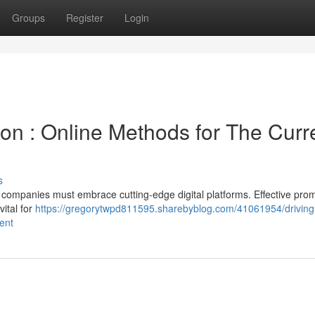
Groups
Register
Login
on : Online Methods for The Curr
s
, companies must embrace cutting-edge digital platforms. Effective pro
vital for
https://gregorytwpd811595.sharebyblog.com/41061954/driving
ent