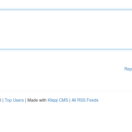
Rep
d
|
Top Users
| Made with
Kliqqi CMS
|
All RSS Feeds