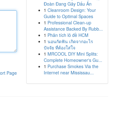
Đoàn Đang Gây Dấu Ấn
1
Cleanroom Design: Your
Guide to Optimal Spaces
1
Professional Clean-up
Assistance Backed By Rubb...
1
Phân tích lô đề HCM
1
นอนกัดฟัน เกิดจากอะไร
ปัจจัย ที่ต้องใส่ใจ
1
MRCOOL DIY Mini Splits:
Complete Homeowner's Gu...
1
Purchase Smokes Via the
Internet near Mississau...
ort Page