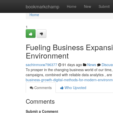
Home
bookmarkchamp
Home
New
Submit
Home
1
Fueling Business Expansi
Environment
sachinmxxw796377
91 days ago
News
Discus
To prosper in the changing business world of our time
campaigns, combined with reliable data analytics , are 
business-growth-digital-methods-for-modern-environm
Comments
Who Upvoted
Comments
Submit a Comment