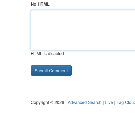
No HTML
HTML is disabled
Copyright © 2026 |
Advanced Search
|
Live
|
Tag Clou