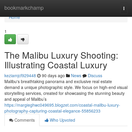
Home
bookmarkchamp
Togg
navi
Home
1
The Malibu Luxury Shooting:
Illustrating Coastal Luxury
keziamjcf929448
90 days ago
News
Discuss
Malibu's breathtaking panorama and exclusive real estate
demand a unique photographic style. We focus on high-end visual
storytelling services, created for showcasing the stunning beauty
and appeal of Malibu’s
https://margieghwc049695.blogzet.com/coastal-malibu-luxury-
photography-capturing-coastal-elegance-55856233
Comments
Who Upvoted