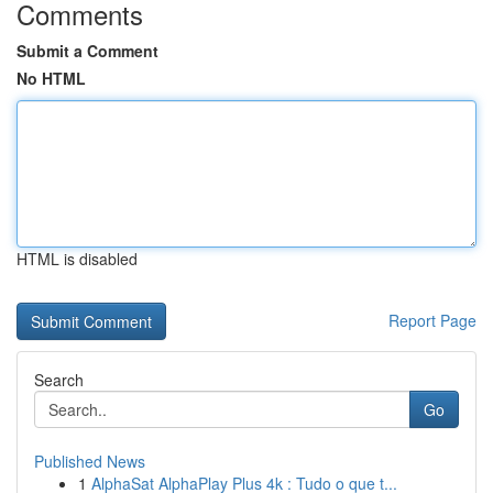
Comments
Submit a Comment
No HTML
HTML is disabled
Report Page
Search
Go
Published News
1
AlphaSat AlphaPlay Plus 4k : Tudo o que t...