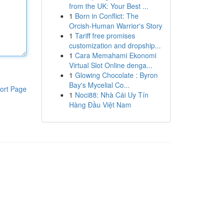
from the UK: Your Best ...
1
Born in Conflict: The
Orcish-Human Warrior's Story
1
Tariff free promises
customization and dropship...
1
Cara Memahami Ekonomi
Virtual Slot Online denga...
1
Glowing Chocolate : Byron
Bay's Mycelial Co...
ort Page
1
Noci88: Nhà Cái Uy Tín
Hàng Đầu Việt Nam