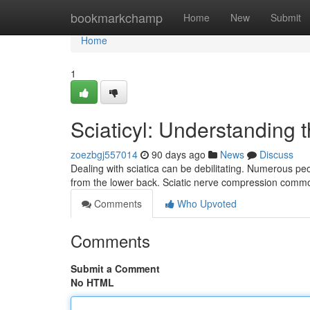
Home
bookmarkchamp
Home
New
Submit
Home
1
Sciaticyl: Understanding 
zoezbgj557014
90 days ago
News
Discuss
Dealing with sciatica can be debilitating. Numerous peo
from the lower back. Sciatic nerve compression common
Comments
Who Upvoted
Comments
Submit a Comment
No HTML