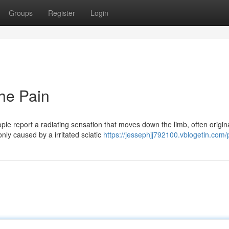
Groups
Register
Login
the Pain
ple report a radiating sensation that moves down the limb, often origin
ly caused by a irritated sciatic
https://jessephjj792100.vblogetin.com/p