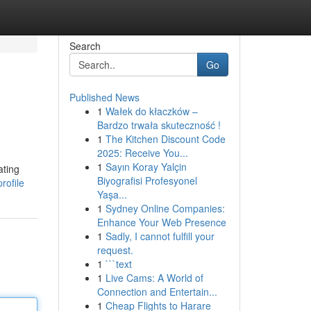
Search
Go
Published News
1
Wałek do kłaczków –
Bardzo trwała skuteczność !
1
The Kitchen Discount Code
2025: Receive You...
1
Sayın Koray Yalçin
ating
Biyografisi Profesyonel
rofile
Yaşa...
1
Sydney Online Companies:
Enhance Your Web Presence
1
Sadly, I cannot fulfill your
request.
1
```text
1
Live Cams: A World of
Connection and Entertain...
1
Cheap Flights to Harare