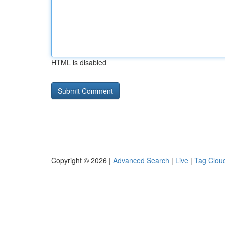
HTML is disabled
Copyright © 2026 |
Advanced Search
|
Live
|
Tag Clou