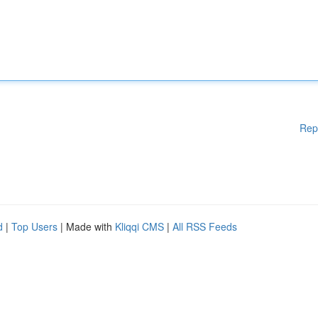
Rep
d
|
Top Users
| Made with
Kliqqi CMS
|
All RSS Feeds