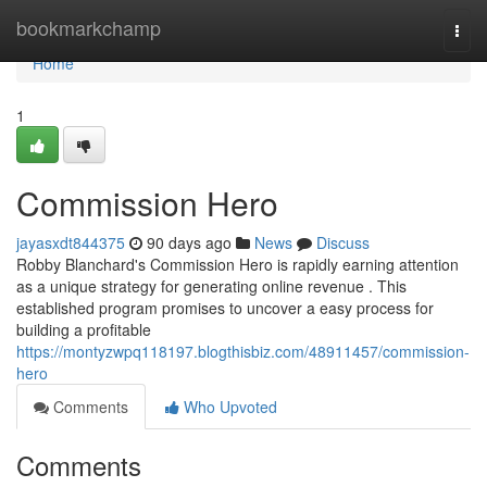
Home
bookmarkchamp
Togg
navi
Home
1
Commission Hero
jayasxdt844375
90 days ago
News
Discuss
Robby Blanchard's Commission Hero is rapidly earning attention
as a unique strategy for generating online revenue . This
established program promises to uncover a easy process for
building a profitable
https://montyzwpq118197.blogthisbiz.com/48911457/commission-
hero
Comments
Who Upvoted
Comments