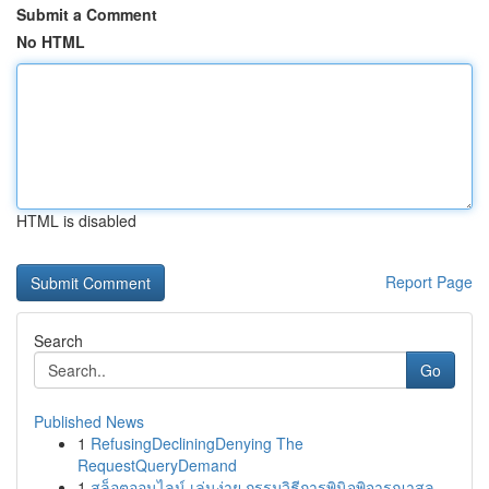
Submit a Comment
No HTML
HTML is disabled
Report Page
Search
Go
Published News
1
RefusingDecliningDenying The
RequestQueryDemand
1
สล็อตออนไลน์ เล่นง่าย กรรมวิธีการพินิจพิจารณาสล...