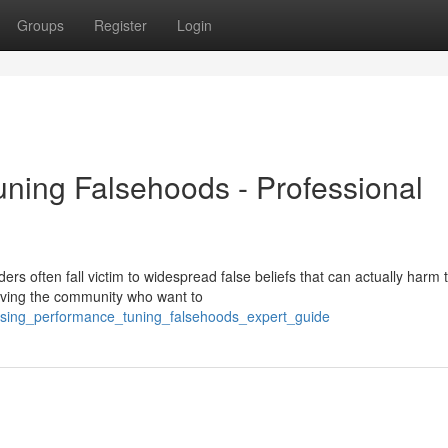
Groups
Register
Login
uning Falsehoods - Professional
rs often fall victim to widespread false beliefs that can actually harm t
rving the community who want to
posing_performance_tuning_falsehoods_expert_guide