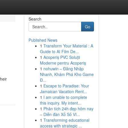
Search
Go
Published News
1
Transform Your Material : A
Guide to AI Film De...
1
Acoperiș PVC Soluții
Moderne pentru Acoperiș
1
nohuwin – Đăng Nhập
Nhanh, Khám Phá Kho Game
heir
Đ...
1
Escape to Paradise: Your
Jamaican Vacation Rent...
1
I am unable to complete
this inquiry. My intent...
1
Phân tích 24h đẹp hôm nay
– Diễn đàn Xổ Số VI...
1
Transforming educational
access with strategic ...