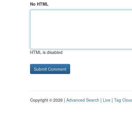
No HTML
HTML is disabled
Copyright © 2026 |
Advanced Search
|
Live
|
Tag Clou