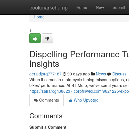
Home
bookmarkchamp
Home
New
Submit
Home
1
Dispelling Performance T
Insights
geraldjorq777187
90 days ago
News
Discuss
When it comes to motorcycle tuning misconceptions, ride
bikes' performance. At BT-Moto, we've spent years se
https://sairarcgn386237.corpfinwiki.com/9821225/ex
Comments
Who Upvoted
Comments
Submit a Comment