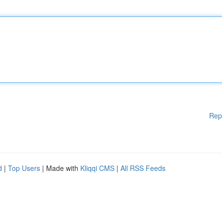
Rep
d
|
Top Users
| Made with
Kliqqi CMS
|
All RSS Feeds