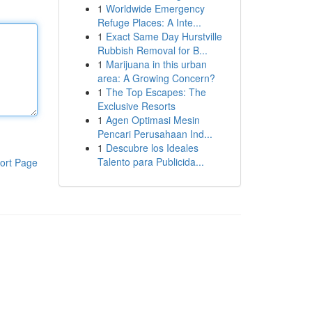
1
Worldwide Emergency
Refuge Places: A Inte...
1
Exact Same Day Hurstville
Rubbish Removal for B...
1
Marijuana in this urban
area: A Growing Concern?
1
The Top Escapes: The
Exclusive Resorts
1
Agen Optimasi Mesin
Pencari Perusahaan Ind...
1
Descubre los Ideales
Talento para Publicida...
ort Page