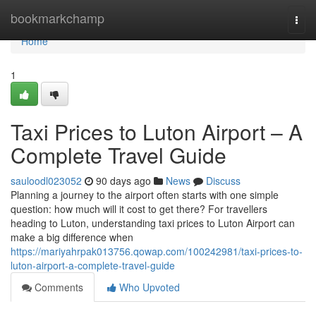
Home
bookmarkchamp
Togg
navi
Home
1
Taxi Prices to Luton Airport – A
Complete Travel Guide
sauloodl023052
90 days ago
News
Discuss
Planning a journey to the airport often starts with one simple
question: how much will it cost to get there? For travellers
heading to Luton, understanding taxi prices to Luton Airport can
make a big difference when
https://mariyahrpak013756.qowap.com/100242981/taxi-prices-to-
luton-airport-a-complete-travel-guide
Comments
Who Upvoted