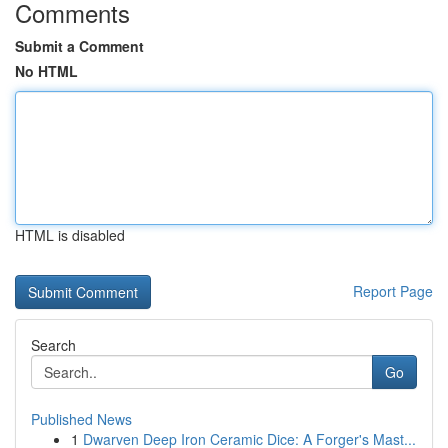
Comments
Submit a Comment
No HTML
HTML is disabled
Report Page
Search
Go
Published News
1
Dwarven Deep Iron Ceramic Dice: A Forger's Mast...