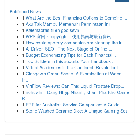
Published News
1
What Are the Best Financing Options to Combine ...
1
Aku Tak Mampu Memenuhi Permintaan Ini.
1
Kølemadras til en god søvn
1
WPS 官网：copyright、使用指南与最新资讯
1
How contemporary companies are steering the int...
1
AI Driven SEO : The Next Stage of Online ...
1
Budget Economizing Tips for Each Financial...
1
Top Builders in this suburb: Your Handbook ...
1
Virtual Academies in the Continent: Revolutioni...
1
Glasgow's Green Scene: A Examination at Weed
In...
1
ViriFlow Reviews: Can This Liquid Prostate Drop...
1
nohuwin – Đăng Nhập Nhanh, Khám Phá Kho Game
Đ...
1
ERP for Australian Service Companies: A Guide
1
Stone Washed Ceramic Dice: A Unique Gaming Set