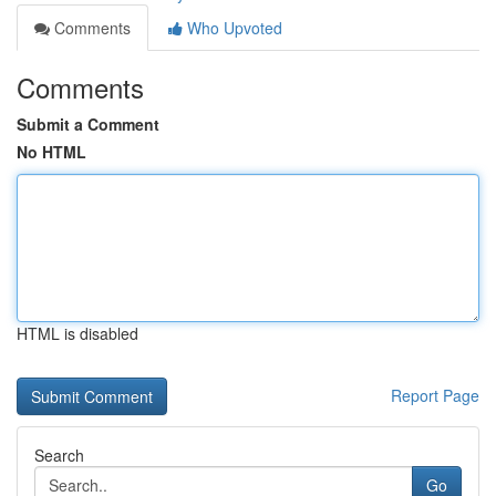
Comments
Who Upvoted
Comments
Submit a Comment
No HTML
HTML is disabled
Report Page
Search
Go