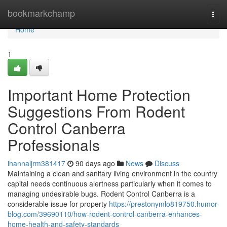
Home
bookmarkchamp
Togg
navi
Home
1
Important Home Protection
Suggestions From Rodent
Control Canberra
Professionals
ihannaljrm381417
90 days ago
News
Discuss
Maintaining a clean and sanitary living environment in the country
capital needs continuous alertness particularly when it comes to
managing undesirable bugs. Rodent Control Canberra is a
considerable issue for property
https://prestonymlo819750.humor-
blog.com/39690110/how-rodent-control-canberra-enhances-
home-health-and-safety-standards