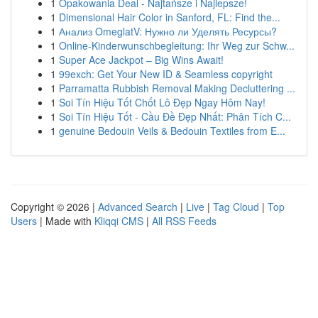
1
Opakowania Deal - Najtańsze i Najlepsze!
1
Dimensional Hair Color in Sanford, FL: Find the...
1
Анализ OmeglatV: Нужно ли Уделять Ресурсы?
1
Online-Kinderwunschbegleitung: Ihr Weg zur Schw...
1
Super Ace Jackpot – Big Wins Await!
1
99exch: Get Your New ID & Seamless copyright
1
Parramatta Rubbish Removal Making Decluttering ...
1
Soi Tín Hiệu Tốt Chốt Lô Đẹp Ngay Hôm Nay!
1
Soi Tín Hiệu Tốt - Cầu Đề Đẹp Nhất: Phân Tích C...
1
genuine Bedouin Veils & Bedouin Textiles from E...
Copyright © 2026 |
Advanced Search
|
Live
|
Tag Cloud
|
Top
Users
| Made with
Kliqqi CMS
|
All RSS Feeds