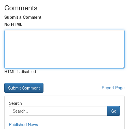
Comments
Submit a Comment
No HTML
HTML is disabled
Report Page
Search
Go
Published News