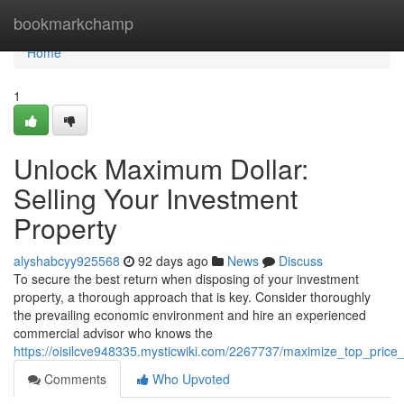
Home
bookmarkchamp
Home
1
Unlock Maximum Dollar:
Selling Your Investment
Property
alyshabcyy925568
92 days ago
News
Discuss
To secure the best return when disposing of your investment
property, a thorough approach that is key. Consider thoroughly
the prevailing economic environment and hire an experienced
commercial advisor who knows the
https://oisilcve948335.mysticwiki.com/2267737/maximize_top_price
Comments
Who Upvoted