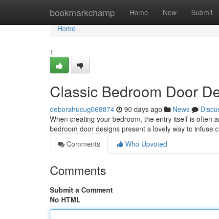
Home
bookmarkchamp
Home
New
Submit
Home
1
Classic Bedroom Door De
deborahucug068874
90 days ago
News
Discu
When creating your bedroom, the entry itself is often an 
bedroom door designs present a lovely way to infuse
Comments
Who Upvoted
Comments
Submit a Comment
No HTML