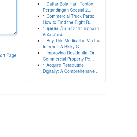
1
Daftar Bola Hari: Tonton
Pertandingan Spesial 2...
1
Commercial Truck Parts:
How to Find the Right R...
1
สุดเจ๋ง เว็บ บาคาร่า แตกง่าย
ที่ นักเดิมพ...
1
Buy This Medication Via the
Internet: A Risky C...
1
Improving Residential Or
ort Page
Commercial Property Pe...
1
Acquire Retatrutide
Digitally: A Comprehensive ...