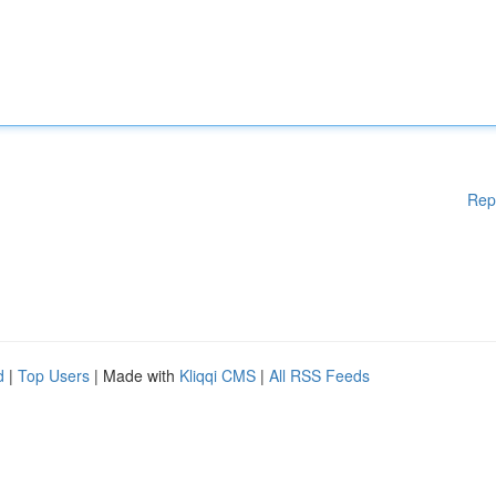
Rep
d
|
Top Users
| Made with
Kliqqi CMS
|
All RSS Feeds