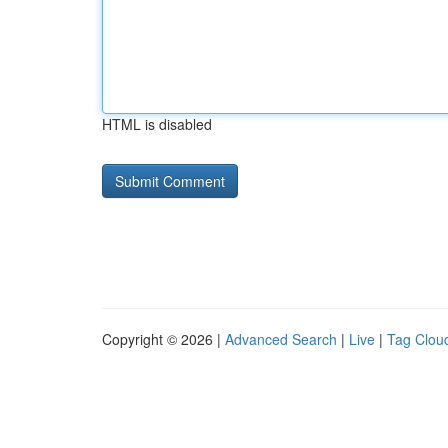
HTML is disabled
Copyright © 2026 |
Advanced Search
|
Live
|
Tag Clou