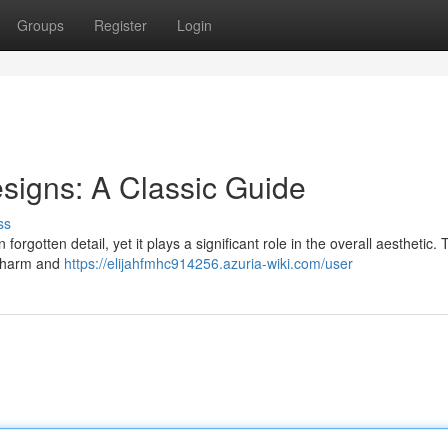
Groups
Register
Login
signs: A Classic Guide
ss
forgotten detail, yet it plays a significant role in the overall aesthetic.
 charm and
https://elijahfmhc914256.azuria-wiki.com/user