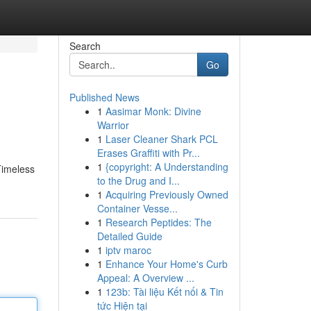
Search
Go
Published News
1
Aasimar Monk: Divine
Warrior
1
Laser Cleaner Shark PCL
Erases Graffiti with Pr...
1
{copyright: A Understanding
 Timeless
to the Drug and I...
1
Acquiring Previously Owned
Container Vesse...
1
Research Peptides: The
Detailed Guide
1
iptv maroc
1
Enhance Your Home's Curb
Appeal: A Overview ...
1
123b: Tài liệu Kết nối & Tin
tức Hiện tại