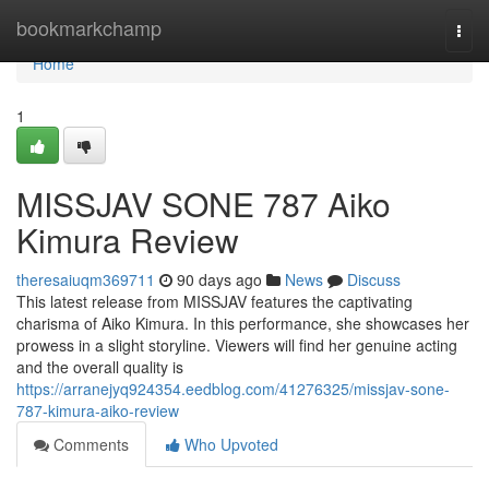
Home
bookmarkchamp
Togg
navi
Home
1
MISSJAV SONE 787 Aiko
Kimura Review
theresaiuqm369711
90 days ago
News
Discuss
This latest release from MISSJAV features the captivating
charisma of Aiko Kimura. In this performance, she showcases her
prowess in a slight storyline. Viewers will find her genuine acting
and the overall quality is
https://arranejyq924354.eedblog.com/41276325/missjav-sone-
787-kimura-aiko-review
Comments
Who Upvoted