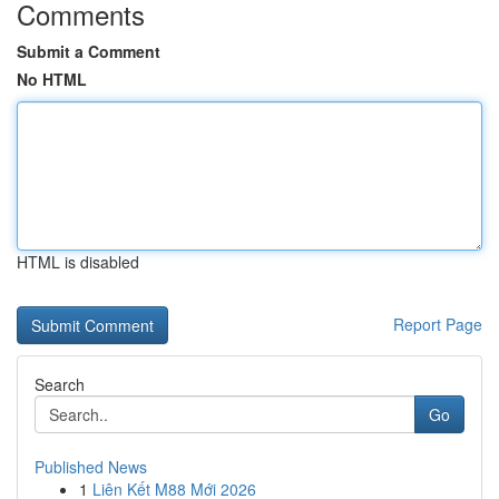
Comments
Submit a Comment
No HTML
HTML is disabled
Report Page
Search
Go
Published News
1
Liên Kết M88 Mới 2026