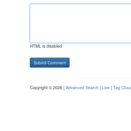
HTML is disabled
Copyright © 2026 |
Advanced Search
|
Live
|
Tag Clou