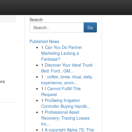
Search
Go
Published News
1
Can You Do Partner
Marketing Lacking a
Fanbase?
1
Discover Your Ideal Truck
Bed: Ford , GM...
1
: coffee, brew, ritual, daily,
ers
experience, arom...
1
I Cannot Fulfill This
Request
1
ProSwing Irrigation
Controller Buying Handb...
1
Professional Asset
Recovery: Tracing Losses
fro...
1
A copyright Alpha 7S: This