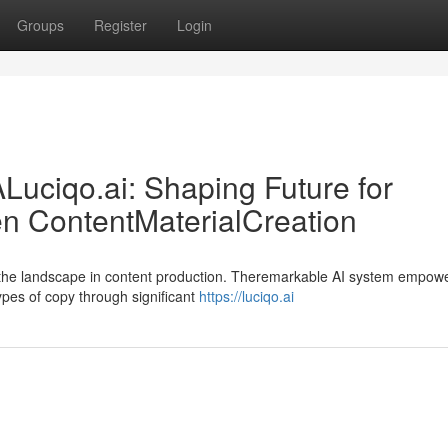
Groups
Register
Login
ALuciqo.ai: Shaping Future for
iven ContentMaterialCreation
ng the landscape in content production. Theremarkable AI system empow
ypes of copy through significant
https://luciqo.ai