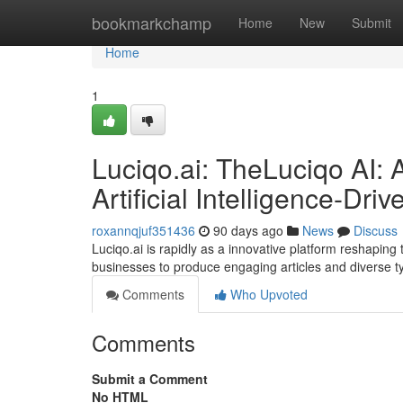
Home
bookmarkchamp
Home
New
Submit
Home
1
Luciqo.ai: TheLuciqo AI: 
Artificial Intelligence-Dr
roxannqjuf351436
90 days ago
News
Discuss
Luciqo.ai is rapidly as a innovative platform reshapi
businesses to produce engaging articles and diverse t
Comments
Who Upvoted
Comments
Submit a Comment
No HTML