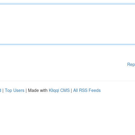
Rep
d
|
Top Users
| Made with
Kliqqi CMS
|
All RSS Feeds