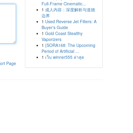
Full-Frame Cinematic...
1
成人内容：深度解析与道德
边界
1
Used Reverse Jet Filters: A
Buyer's Guide
1
Gold Coast Stealthy
Vaporizers
1
{SORA168: The Upcoming
Period of Artificial ...
1
เว็บ winner555 ล่าสุด
ort Page