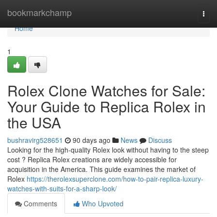
Home
bookmarkchamp
Togg
navi
Home
1
Rolex Clone Watches for Sale:
Your Guide to Replica Rolex in
the USA
bushravirg528651
90 days ago
News
Discuss
Looking for the high-quality Rolex look without having to the steep
cost ? Replica Rolex creations are widely accessible for
acquisition in the America. This guide examines the market of
Rolex
https://therolexsuperclone.com/how-to-pair-replica-luxury-
watches-with-suits-for-a-sharp-look/
Comments
Who Upvoted