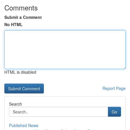
Comments
Submit a Comment
No HTML
HTML is disabled
Report Page
Search
Go
Published News