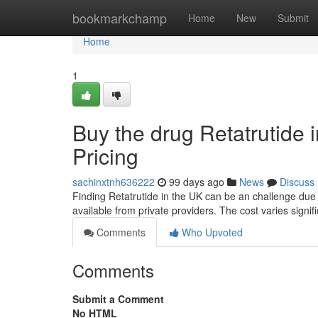
Home
bookmarkchamp
Home
New
Submit
Home
1
Buy the drug Retatrutide i
Pricing
sachinxtnh636222
99 days ago
News
Discuss
Finding Retatrutide in the UK can be an challenge due 
available from private providers. The cost varies signifi
Comments
Who Upvoted
Comments
Submit a Comment
No HTML