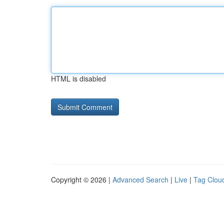
HTML is disabled
Copyright © 2026 |
Advanced Search
|
Live
|
Tag Clou