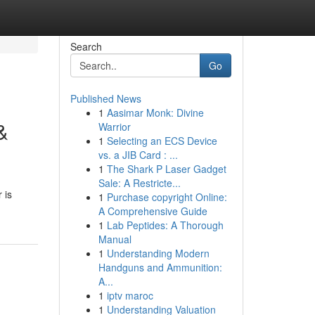
Search
Go
Published News
1
Aasimar Monk: Divine
&
Warrior
1
Selecting an ECS Device
vs. a JIB Card : ...
1
The Shark P Laser Gadget
Sale: A Restricte...
 is
1
Purchase copyright Online:
A Comprehensive Guide
1
Lab Peptides: A Thorough
Manual
1
Understanding Modern
Handguns and Ammunition:
A...
1
iptv maroc
1
Understanding Valuation