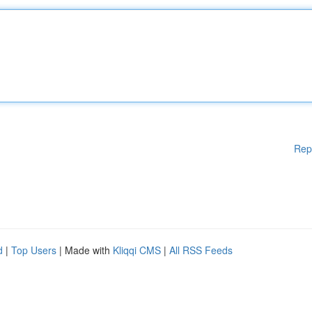
Rep
d
|
Top Users
| Made with
Kliqqi CMS
|
All RSS Feeds