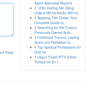
Agent Appraisal Reports
1
123b: Hướng dẫn Đăng
nhập & Mở tài khoản Mới nh...
1
Applying Film Dubai: Your
Complete Guide to ...
1
Searching for this Fresno
Previously Owned Auto...
1
Childhood Trauma: Lasting
Scars and Pathways to...
1
Top Spiritual Professions for
DnD 5e
ort Page
1
Uygun Fiyatlı IPTV Edinin :
Türkiye'nin En İ...