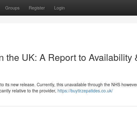
Groups
Register
Login
n the UK: A Report to Availability 
to its new release. Currently, this unavailable through the NHS however
cantly relative to the provider,
https://buytirzepatides.co.uk/