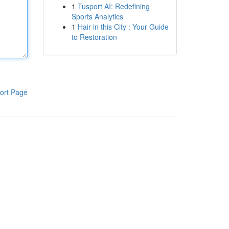
1
Tusport AI: Redefining
Sports Analytics
1
Hair in this City : Your Guide
to Restoration
ort Page