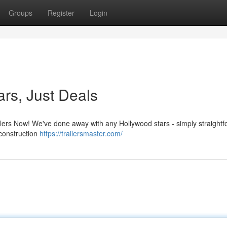
Groups
Register
Login
ars, Just Deals
ilers Now! We've done away with any Hollywood stars - simply straight
 construction
https://trailersmaster.com/