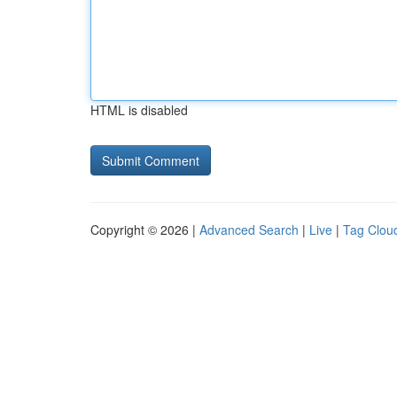
HTML is disabled
Copyright © 2026 |
Advanced Search
|
Live
|
Tag Clou