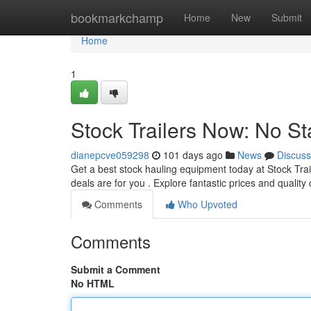
Home
bookmarkchamp
Home
New
Submit
Home
1
Stock Trailers Now: No St
dianepcve059298
101 days ago
News
Discuss
Get a best stock hauling equipment today at Stock Tra
deals are for you . Explore fantastic prices and quality
Comments
Who Upvoted
Comments
Submit a Comment
No HTML