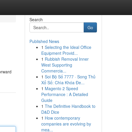
Search
Go
Published News
1
Selecting the Ideal Office
Equipment Provid...
1
Rubbish Removal Inner
West Supporting
Commercia...
forward
1
Soi Bộ Số 7777 · Song Thủ
Xổ Số: Chìa Khóa Đe...
1
Magento 2 Speed
Performance : A Detailed
Guide
1
The Definitive Handbook to
D&D Dice
1
How contemporary
companies are evolving by
mea...