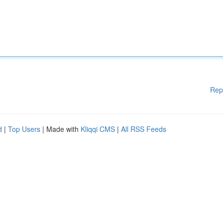
Rep
d
|
Top Users
| Made with
Kliqqi CMS
|
All RSS Feeds