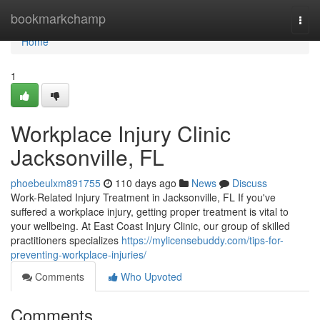
Home
bookmarkchamp
Togg
navi
Home
1
Workplace Injury Clinic
Jacksonville, FL
phoebeulxm891755
110 days ago
News
Discuss
Work-Related Injury Treatment in Jacksonville, FL If you've
suffered a workplace injury, getting proper treatment is vital to
your wellbeing. At East Coast Injury Clinic, our group of skilled
practitioners specializes
https://mylicensebuddy.com/tips-for-
preventing-workplace-injuries/
Comments
Who Upvoted
Comments