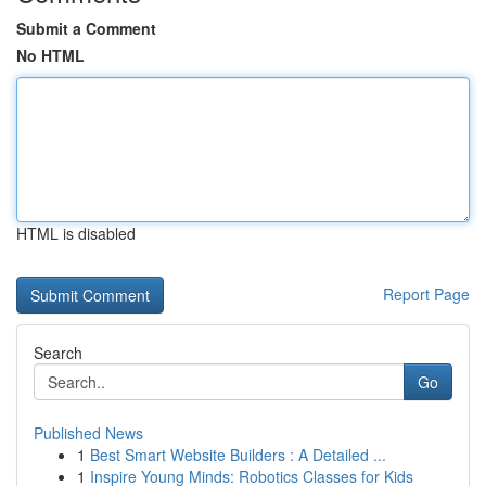
Submit a Comment
No HTML
HTML is disabled
Report Page
Search
Go
Published News
1
Best Smart Website Builders : A Detailed ...
1
Inspire Young Minds: Robotics Classes for Kids