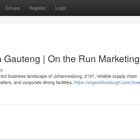
Groups
Register
Login
in Gauteng | On the Run Marketing
ss
brant business landscape of Johannesburg, 2197, reliable supply chain
lers, and corporate dining facilities.
https://organicfundough.com/how