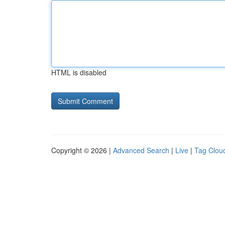
HTML is disabled
Copyright © 2026 |
Advanced Search
|
Live
|
Tag Clou