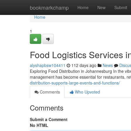
Home
bookmarkchamp
Home
New
Submit
Home
1
Food Logistics Services 
alyshapbsw104411
112 days ago
News
Discu
Exploring Food Distribution in Johannesburg In the vi
management has become essential for restaurants, retai
distribution-supports-large-events-and-functions/
Comments
Who Upvoted
Comments
Submit a Comment
No HTML