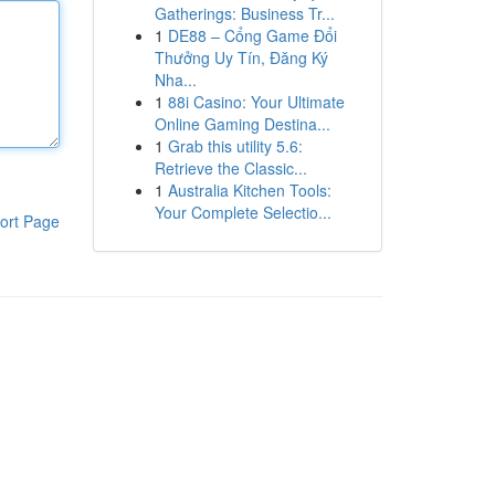
Gatherings: Business Tr...
1
DE88 – Cổng Game Đổi
Thưởng Uy Tín, Đăng Ký
Nha...
1
88i Casino: Your Ultimate
Online Gaming Destina...
1
Grab this utility 5.6:
Retrieve the Classic...
1
Australia Kitchen Tools:
Your Complete Selectio...
ort Page