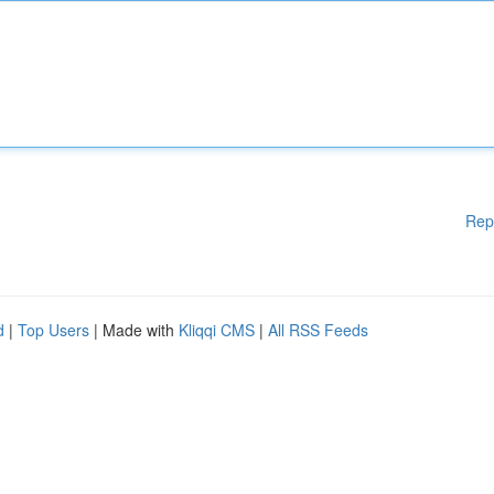
Rep
d
|
Top Users
| Made with
Kliqqi CMS
|
All RSS Feeds