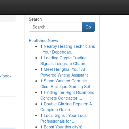
Search
Go
Published News
1
Nearby Heating Technicians
: Your Dependab...
1
Leading Crypto Trading
Signals Telegram Chann...
1
Meet Henghia: Your AI-
Powered Writing Assistant
-food-
1
Stone Washed Ceramic
Dice: A Unique Gaming Set
1
Finding the Right Richmond
Concrete Contractor ...
1
Double Glazing Repairs: A
Complete Guide
1
Local Signs : Your Local
Professionals for ...
1
Boost Your this city's}