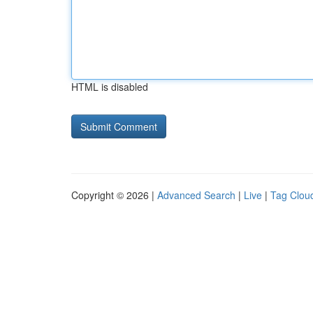
HTML is disabled
Copyright © 2026 |
Advanced Search
|
Live
|
Tag Clou