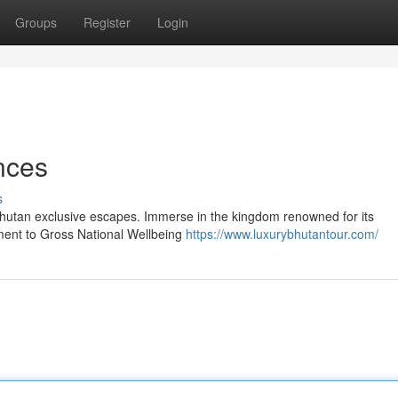
Groups
Register
Login
nces
s
Bhutan exclusive escapes. Immerse in the kingdom renowned for its
tment to Gross National Wellbeing
https://www.luxurybhutantour.com/