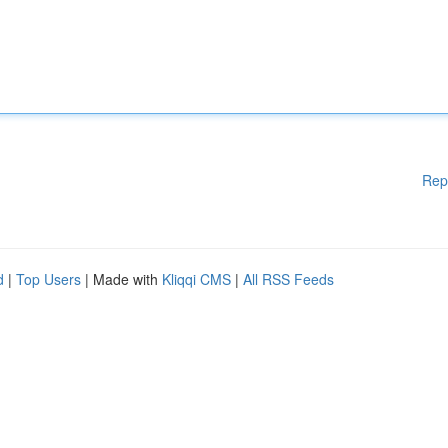
Rep
d
|
Top Users
| Made with
Kliqqi CMS
|
All RSS Feeds