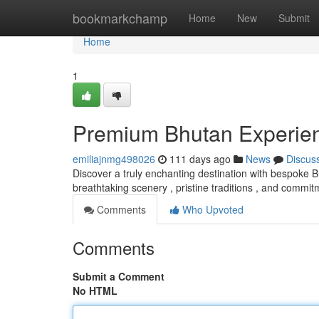
Home
bookmarkchamp
Home
New
Submit
Home
1
Premium Bhutan Experie
emiliajnmg498026
111 days ago
News
Discus
Discover a truly enchanting destination with bespoke 
breathtaking scenery , pristine traditions , and commi
Comments
Who Upvoted
Comments
Submit a Comment
No HTML