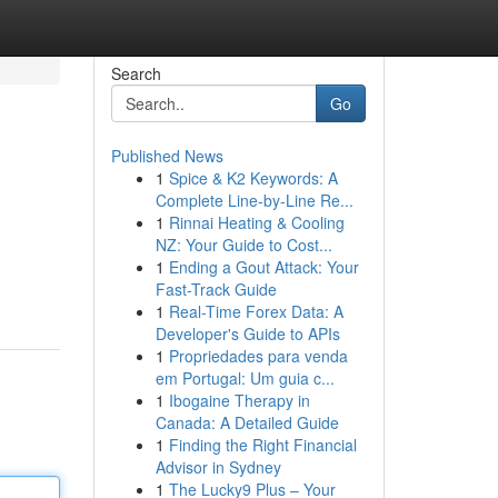
Search
Go
Published News
1
Spice & K2 Keywords: A
Complete Line-by-Line Re...
1
Rinnai Heating & Cooling
NZ: Your Guide to Cost...
1
Ending a Gout Attack: Your
Fast-Track Guide
1
Real-Time Forex Data: A
Developer's Guide to APIs
1
Propriedades para venda
em Portugal: Um guia c...
1
Ibogaine Therapy in
Canada: A Detailed Guide
1
Finding the Right Financial
Advisor in Sydney
1
The Lucky9 Plus – Your