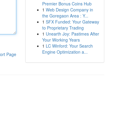
Premier Bonus Coins Hub
1
Web Design Company in
the Goregaon Area : Y...
1
SFX Funded: Your Gateway
to Proprietary Trading
1
Unearth Joy: Pastimes After
Your Working Years
1
LC Winford: Your Search
Engine Optimization a...
ort Page