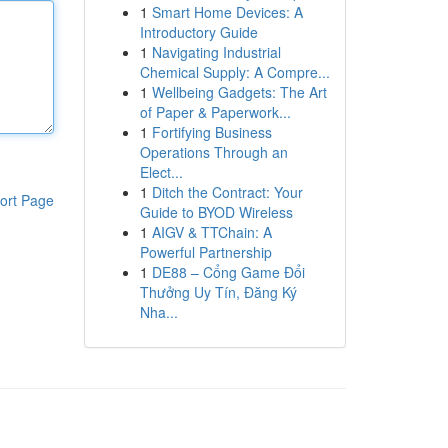
1
Smart Home Devices: A
Introductory Guide
1
Navigating Industrial
Chemical Supply: A Compre...
1
Wellbeing Gadgets: The Art
of Paper & Paperwork...
1
Fortifying Business
Operations Through an
Elect...
1
Ditch the Contract: Your
ort Page
Guide to BYOD Wireless
1
AIGV & TTChain: A
Powerful Partnership
1
DE88 – Cổng Game Đổi
Thưởng Uy Tín, Đăng Ký
Nha...