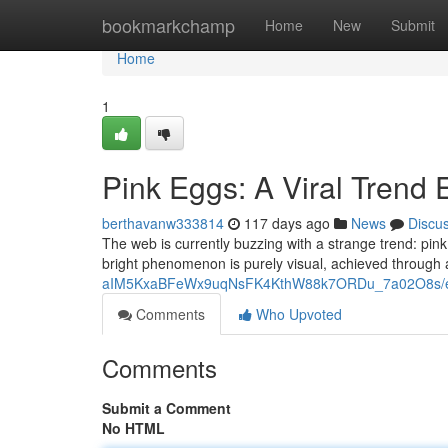
Home
bookmarkchamp
Home
New
Submit
Home
1
Pink Eggs: A Viral Trend 
berthavanw333814
117 days ago
News
Discu
The web is currently buzzing with a strange trend: pink 
bright phenomenon is purely visual, achieved through 
aIM5KxaBFeWx9uqNsFK4KthW88k7ORDu_7a02O8s/ed
Comments
Who Upvoted
Comments
Submit a Comment
No HTML