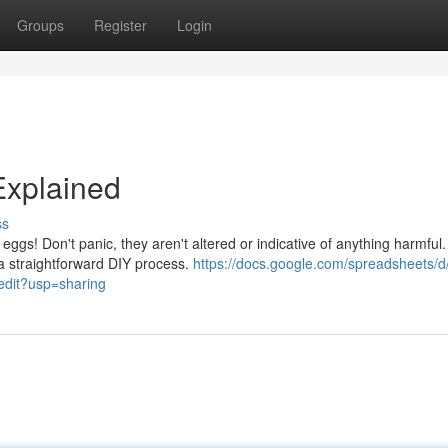
Groups
Register
Login
Explained
ss
eggs! Don't panic, they aren't altered or indicative of anything harmful.
a straightforward DIY process.
https://docs.google.com/spreadsheets/d
it?usp=sharing