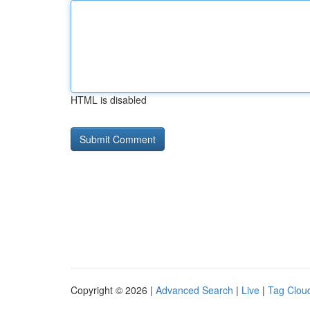
HTML is disabled
Copyright © 2026 |
Advanced Search
|
Live
|
Tag Clou