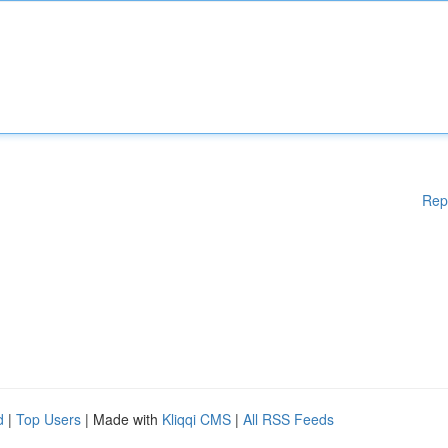
Rep
d
|
Top Users
| Made with
Kliqqi CMS
|
All RSS Feeds