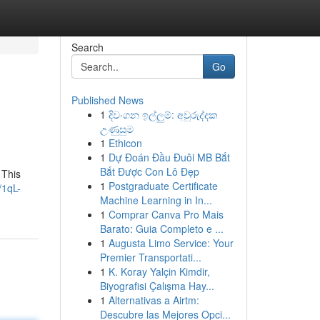
Search
Go
Published News
1
දිවංගන ඉල්ලුම්: අවුරුද්දක
උණුසුම
1
Ethicon
1
Dự Đoán Đầu Đuôi MB Bắt
Bắt Được Con Lô Đẹp
 This
1
Postgraduate Certificate
/1qL-
Machine Learning in In...
1
Comprar Canva Pro Mais
Barato: Guia Completo e ...
1
Augusta Limo Service: Your
Premier Transportati...
1
K. Koray Yalçin Kimdir,
Biyografisi Çalışma Hay...
1
Alternativas a Airtm:
Descubre las Mejores Opci...