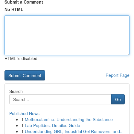
Submit a Comment
No HTML
HTML is disabled
Report Page
Search
Go
Published News
1
Methoxetamine: Understanding the Substance
1
Lab Peptides: Detailed Guide
1
Understanding GBL, Industrial Gel Removers, and...