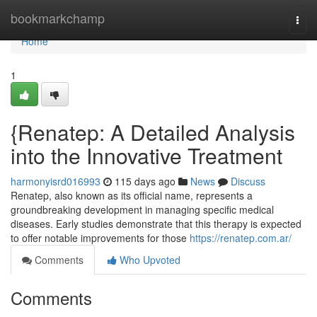
Home
bookmarkchamp
Togg
navi
Home
1
{Renatep: A Detailed Analysis
into the Innovative Treatment
harmonyisrd016993
115 days ago
News
Discuss
Renatep, also known as its official name, represents a
groundbreaking development in managing specific medical
diseases. Early studies demonstrate that this therapy is expected
to offer notable improvements for those
https://renatep.com.ar/
Comments
Who Upvoted
Comments