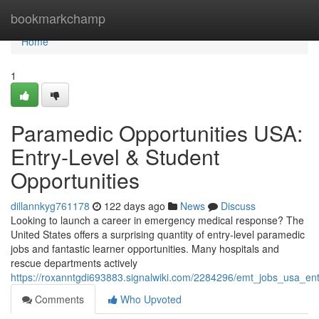
Home
bookmarkchamp
Home
1
Paramedic Opportunities USA:
Entry-Level & Student
Opportunities
dillannkyg761178
122 days ago
News
Discuss
Looking to launch a career in emergency medical response? The
United States offers a surprising quantity of entry-level paramedic
jobs and fantastic learner opportunities. Many hospitals and
rescue departments actively
https://roxanntgdi693883.signalwiki.com/2284296/emt_jobs_usa_ent
Comments
Who Upvoted