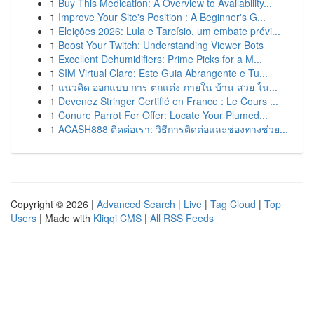
1
Buy This Medication: A Overview to Availability...
1
Improve Your Site's Position : A Beginner's G...
1
Eleições 2026: Lula e Tarcísio, um embate prévi...
1
Boost Your Twitch: Understanding Viewer Bots
1
Excellent Dehumidifiers: Prime Picks for a M...
1
SIM Virtual Claro: Este Guia Abrangente e Tu...
1
แนวคิด ออกแบบ การ ตกแต่ง ภายใน บ้าน สวย ใน...
1
Devenez Stringer Certifié en France : Le Cours ...
1
Conure Parrot For Offer: Locate Your Plumed...
1
ACASH888 ติดต่อเรา: วิธีการติดต่อและช่องทางช่วย...
Copyright © 2026 |
Advanced Search
|
Live
|
Tag Cloud
|
Top
Users
| Made with
Kliqqi CMS
|
All RSS Feeds