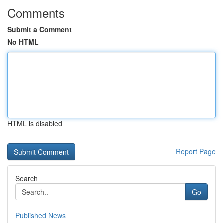
Comments
Submit a Comment
No HTML
HTML is disabled
Report Page
Search
Go
Published News