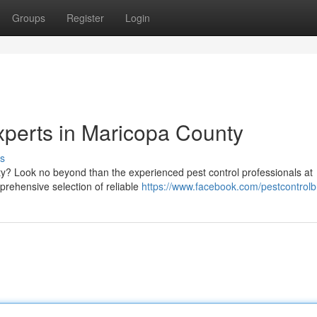
Groups
Register
Login
xperts in Maricopa County
s
rty? Look no beyond than the experienced pest control professionals at
rehensive selection of reliable
https://www.facebook.com/pestcontrolb