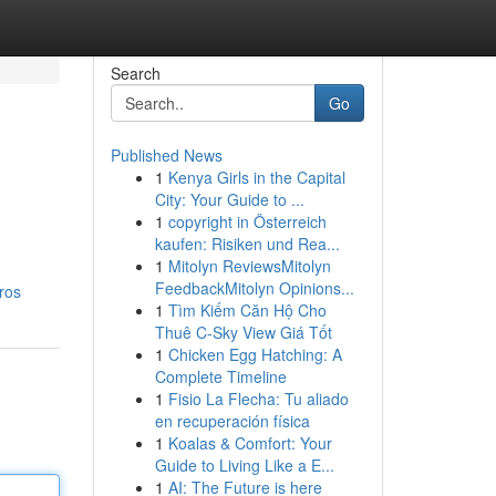
Search
Go
Published News
1
Kenya Girls in the Capital
City: Your Guide to ...
1
copyright in Österreich
kaufen: Risiken und Rea...
1
Mitolyn ReviewsMitolyn
FeedbackMitolyn Opinions...
ros
1
Tìm Kiếm Căn Hộ Cho
Thuê C-Sky View Giá Tốt
1
Chicken Egg Hatching: A
Complete Timeline
1
Fisio La Flecha: Tu aliado
en recuperación física
1
Koalas & Comfort: Your
Guide to Living Like a E...
1
AI: The Future is here