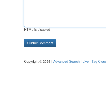
HTML is disabled
Copyright © 2026 |
Advanced Search
|
Live
|
Tag Clou