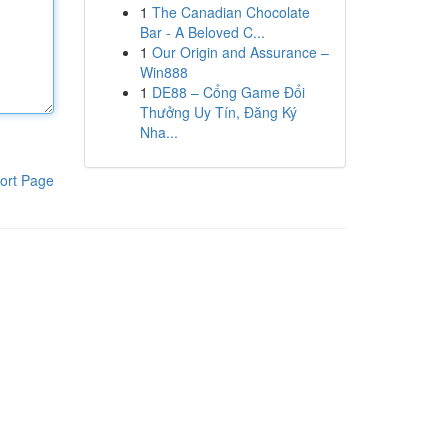
1
The Canadian Chocolate
Bar - A Beloved C...
1
Our Origin and Assurance –
Win888
1
DE88 – Cổng Game Đổi
Thưởng Uy Tín, Đăng Ký
Nha...
ort Page