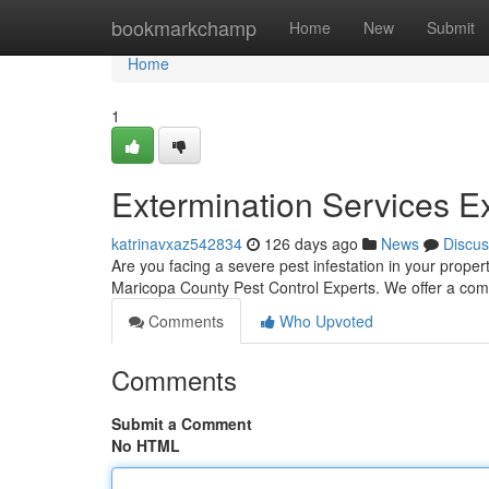
Home
bookmarkchamp
Home
New
Submit
Home
1
Extermination Services E
katrinavxaz542834
126 days ago
News
Discus
Are you facing a severe pest infestation in your prope
Maricopa County Pest Control Experts. We offer a comp
Comments
Who Upvoted
Comments
Submit a Comment
No HTML