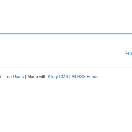
Rep
d
|
Top Users
| Made with
Kliqqi CMS
|
All RSS Feeds