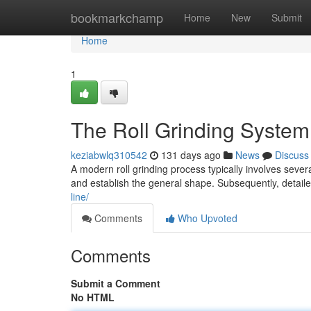
Home
bookmarkchamp
Home
New
Submit
Home
1
The Roll Grinding System
keziabwlq310542
131 days ago
News
Discuss
A modern roll grinding process typically involves severa
and establish the general shape. Subsequently, detail
line/
Comments
Who Upvoted
Comments
Submit a Comment
No HTML