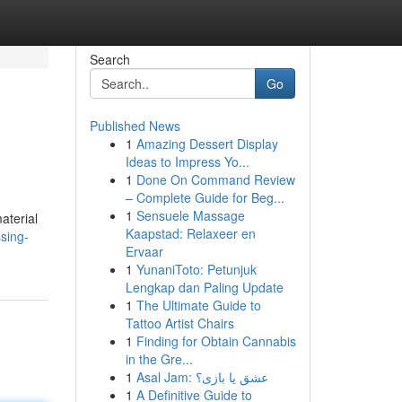
Search
Go
Published News
1
Amazing Dessert Display
Ideas to Impress Yo...
1
Done On Command Review
– Complete Guide for Beg...
1
Sensuele Massage
aterial
Kaapstad: Relaxeer en
ssing-
Ervaar
1
YunaniToto: Petunjuk
Lengkap dan Paling Update
1
The Ultimate Guide to
Tattoo Artist Chairs
1
Finding for Obtain Cannabis
in the Gre...
1
Asal Jam: عشق یا بازی؟
1
A Definitive Guide to