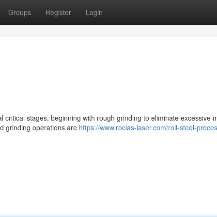
Groups
Register
Login
l critical stages, beginning with rough grinding to eliminate excessive m
ed grinding operations are
https://www.roclas-laser.com/roll-steel-proce