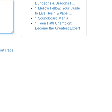
Dungeons & Dragons P...
1
Mellow Fellow: Your Guide
to Live Resin & Vape ...
1
Soundboard Mania
1
Teen Patti Champion:
Become the Greatest Expert
ort Page