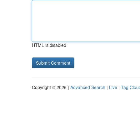
HTML is disabled
Copyright © 2026 |
Advanced Search
|
Live
|
Tag Clou