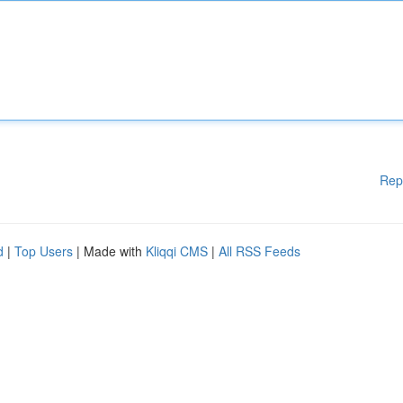
Rep
d
|
Top Users
| Made with
Kliqqi CMS
|
All RSS Feeds