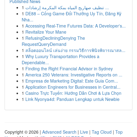
Published News
1
تنظيف صهاريج المياه بمكة المكرمة إرشادات ...
1
DE88 – Cổng Game Đổi Thưởng Uy Tín, Đăng Ký
Nha...
1
Accessing Real-Time Futures Data: A Developer's...
1
Revitalize Your Mane
1
RefusingDecliningDenying The
RequestQueryDemand
1
สล็อตออนไลน์ เล่นง่าย กรรมวิธีการพินิจพิจารณาสล...
1
Why Luxury Transportation Provides a
Dependable...
1
Finding the Right Financial Advisor in Sydney
1
America 250 Veterans: Investigative Reports on ...
1
Empresa de Marketing Digital: Este Guia Com...
1
Application Engineers for Businesses in Central...
1
Casino Trực Tuyến: Hướng Dẫn Chơi & Lựa Chọn
1
Link Nyonya4d: Panduan Lengkap untuk Newbie
Copyright © 2026 |
Advanced Search
|
Live
|
Tag Cloud
|
Top