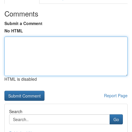
Comments
Submit a Comment
No HTML
HTML is disabled
Report Page
Search
Go