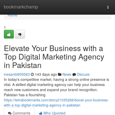
Home
bookmarkchamp
Togg
navi
Home
1
Elevate Your Business with a
Top Digital Marketing Agency
in Pakistan
inesanbl959583
143 days ago
News
Discuss
In today's competitive market, having a strong online presence is
vital. A skilled digital marketing agency can help your business
reach new customers and expand your brand recognition.
Pakistan has a flourishing
https://tetrabookmarks.com/story21035266/boost-your-business-
with-a-top-digital-marketing-agency-in-pakistan
Comments
Who Upvoted