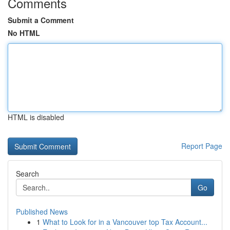
Comments
Submit a Comment
No HTML
HTML is disabled
Report Page
Search
Go
Published News
1
What to Look for in a Vancouver top Tax Account...