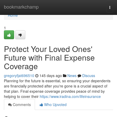
Home
bookmarkchamp
Togg
navi
Home
1
Protect Your Loved Ones'
Future with Final Expense
Coverage
gregoryfjat696510
145 days ago
News
Discuss
Planning for the future is essential, so ensuring your dependents
are financially protected after you're gone is a crucial aspect of
that plan. Final expense coverage provides peace of mind by
helping to cover their
https://www.iradina.com/lifeinsurance
Comments
Who Upvoted