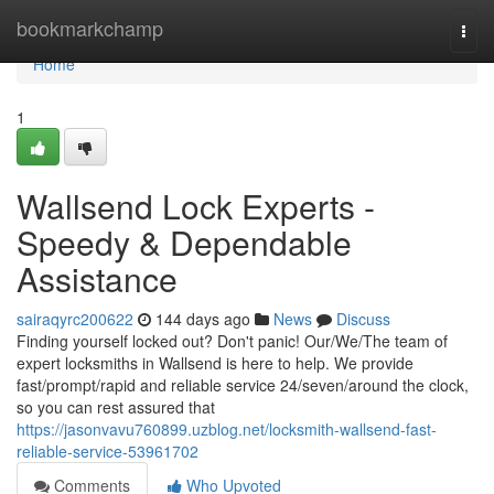
Home
bookmarkchamp
Togg
navi
Home
1
Wallsend Lock Experts -
Speedy & Dependable
Assistance
sairaqyrc200622
144 days ago
News
Discuss
Finding yourself locked out? Don't panic! Our/We/The team of
expert locksmiths in Wallsend is here to help. We provide
fast/prompt/rapid and reliable service 24/seven/around the clock,
so you can rest assured that
https://jasonvavu760899.uzblog.net/locksmith-wallsend-fast-
reliable-service-53961702
Comments
Who Upvoted