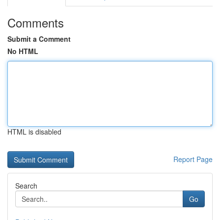
Comments
Submit a Comment
No HTML
HTML is disabled
Report Page
Search
Go