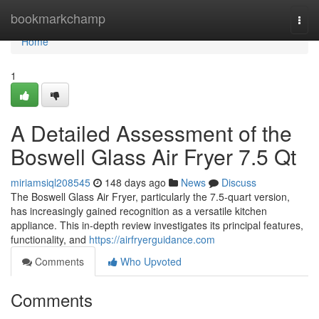
Home
bookmarkchamp
Togg
navi
Home
1
A Detailed Assessment of the
Boswell Glass Air Fryer 7.5 Qt
miriamsiql208545
148 days ago
News
Discuss
The Boswell Glass Air Fryer, particularly the 7.5-quart version,
has increasingly gained recognition as a versatile kitchen
appliance. This in-depth review investigates its principal features,
functionality, and
https://airfryerguidance.com
Comments
Who Upvoted
Comments