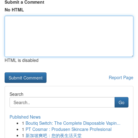
Submit a Comment
No HTML
HTML is disabled
Report Page
Search
Go
Published News
1
Boutiq Switch: The Complete Disposable Vapin...
1
PT Cosmar : Produsen Skincare Profesional
1
新加坡爽吧：您的夜生活天堂