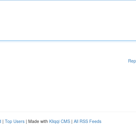
Rep
d
|
Top Users
| Made with
Kliqqi CMS
|
All RSS Feeds