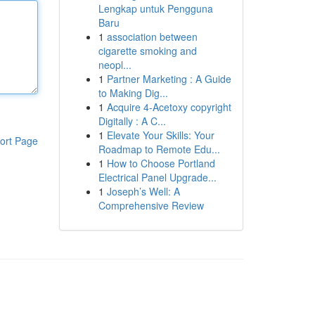
Lengkap untuk Pengguna
Baru
1
association between
cigarette smoking and
neopl...
1
Partner Marketing : A Guide
to Making Dig...
1
Acquire 4-Acetoxy copyright
Digitally : A C...
1
Elevate Your Skills: Your
ort Page
Roadmap to Remote Edu...
1
How to Choose Portland
Electrical Panel Upgrade...
1
Joseph’s Well: A
Comprehensive Review