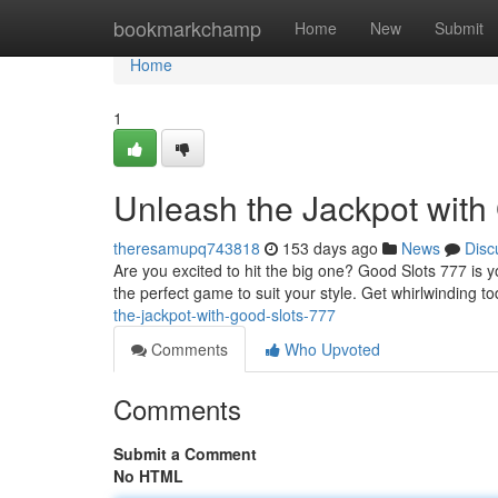
Home
bookmarkchamp
Home
New
Submit
Home
1
Unleash the Jackpot with
theresamupq743818
153 days ago
News
Disc
Are you excited to hit the big one? Good Slots 777 is yo
the perfect game to suit your style. Get whirlwinding 
the-jackpot-with-good-slots-777
Comments
Who Upvoted
Comments
Submit a Comment
No HTML