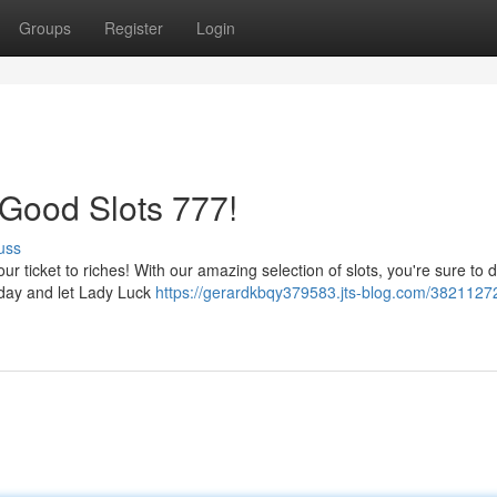
Groups
Register
Login
 Good Slots 777!
uss
ur ticket to riches! With our amazing selection of slots, you're sure to 
today and let Lady Luck
https://gerardkbqy379583.jts-blog.com/38211272