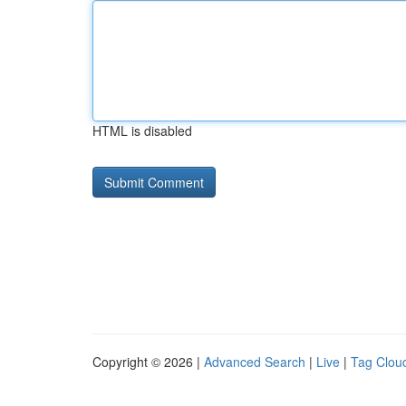
HTML is disabled
Copyright © 2026 |
Advanced Search
|
Live
|
Tag Clou