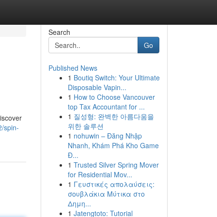
Search
Go
Published News
1
Boutiq Switch: Your Ultimate
Disposable Vapin...
1
How to Choose Vancouver
top Tax Accountant for ...
1
질성형: 완벽한 아름다움을
discover
위한 솔루션
/spin-
1
nohuwin – Đăng Nhập
Nhanh, Khám Phá Kho Game
Đ...
1
Trusted Silver Spring Mover
for Residential Mov...
1
Γευστικές απολαύσεις:
σουβλάκια Μύτικα στο
Δημη...
1
Jatengtoto: Tutorial