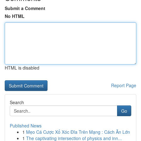
Submit a Comment
No HTML
HTML is disabled
Report Page
Search
Go
Published News
1
Mẹo Cá Cược Xổ Xóc Đĩa Trên Mạng : Cách Ăn Lớn
1
The captivating intersection of physics and inn...