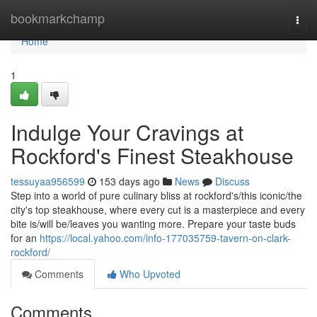
Home
bookmarkchamp
Togg
navi
Home
1
Indulge Your Cravings at
Rockford's Finest Steakhouse
tessuyaa956599
153 days ago
News
Discuss
Step into a world of pure culinary bliss at rockford's/this iconic/the
city's top steakhouse, where every cut is a masterpiece and every
bite is/will be/leaves you wanting more. Prepare your taste buds
for an
https://local.yahoo.com/info-177035759-tavern-on-clark-
rockford/
Comments
Who Upvoted
Comments