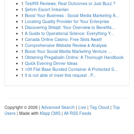
1
TestRX Reviews: Real Outcomes or Just Buzz ?
1
Şehrin Escort İmkanları
1
Boost Your Business : Social Media Marketing A...
1
Locating Quality Provider for Your Enterprise
1
Discovering Shilajit: Your Overview to Benefits...
1
A Guide to Operational Science: Everything Y...
1
Canada Online Casino: Free Slots Await!
1
Comprehensive Website Review & Analysis
1
Boost Your Social Media Marketing Venture ...
1
Obtaining Pregabalin Online: A Thorough Handbook
1
Quick Evening Dinner Ideas
1
10ft Flat Base Bunded Container A Protected S...
1
It is not able of meet this request . P...
Copyright © 2026 |
Advanced Search
|
Live
|
Tag Cloud
|
Top
Users
| Made with
Kliqqi CMS
|
All RSS Feeds