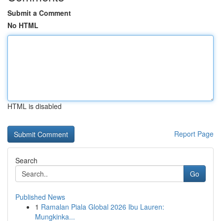
Submit a Comment
No HTML
HTML is disabled
Report Page
Search
Go
Published News
1
Ramalan Piala Global 2026 Ibu Lauren:
Mungkinka...