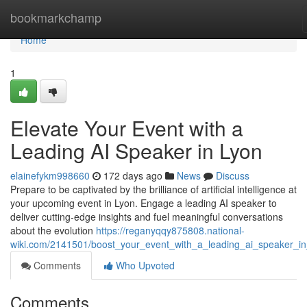
Home
bookmarkchamp
Home
1
Elevate Your Event with a
Leading AI Speaker in Lyon
elainefykm998660
172 days ago
News
Discuss
Prepare to be captivated by the brilliance of artificial intelligence at
your upcoming event in Lyon. Engage a leading AI speaker to
deliver cutting-edge insights and fuel meaningful conversations
about the evolution
https://reganyqqy875808.national-
wiki.com/2141501/boost_your_event_with_a_leading_ai_speaker_in
Comments
Who Upvoted
Comments