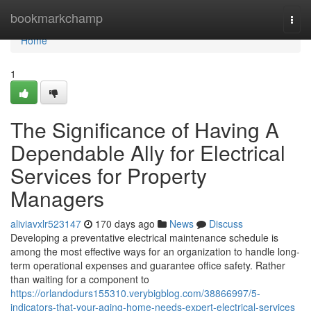
Home
bookmarkchamp
Togg
navi
Home
1
The Significance of Having A
Dependable Ally for Electrical
Services for Property
Managers
aliviavxlr523147
170 days ago
News
Discuss
Developing a preventative electrical maintenance schedule is
among the most effective ways for an organization to handle long-
term operational expenses and guarantee office safety. Rather
than waiting for a component to
https://orlandodurs155310.verybigblog.com/38866997/5-
indicators-that-your-aging-home-needs-expert-electrical-services