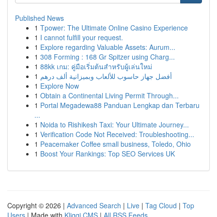
Published News
1
Tpower: The Ultimate Online Casino Experience
1
I cannot fulfill your request.
1
Explore regarding Valuable Assets: Aurum...
1
308 Forming : 168 Gr Spitzer using Charg...
1
88kk เกม: คู่มือเริ่มต้นสำหรับผู้เล่นใหม่
1
أفضل جهاز حاسوب للألعاب وبميزانية ألف درهم
1
Explore Now
1
Obtain a Continental Living Permit Through...
1
Portal Megadewa88 Panduan Lengkap dan Terbaru
...
1
Noida to Rishikesh Taxi: Your Ultimate Journey...
1
Verification Code Not Received: Troubleshooting...
1
Peacemaker Coffee small business, Toledo, Ohio
1
Boost Your Rankings: Top SEO Services UK
Copyright © 2026 |
Advanced Search
|
Live
|
Tag Cloud
|
Top
Users
| Made with
Kliqqi CMS
|
All RSS Feeds