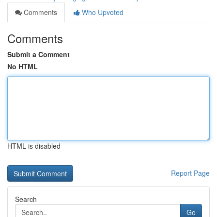
Comments
Who Upvoted
Comments
Submit a Comment
No HTML
HTML is disabled
Report Page
Search
Go