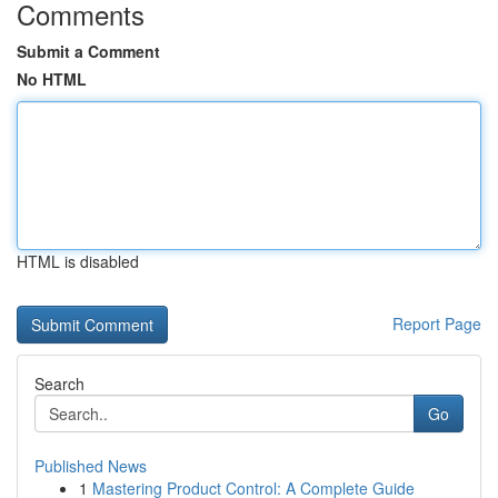
Comments
Submit a Comment
No HTML
HTML is disabled
Report Page
Search
Go
Published News
1
Mastering Product Control: A Complete Guide