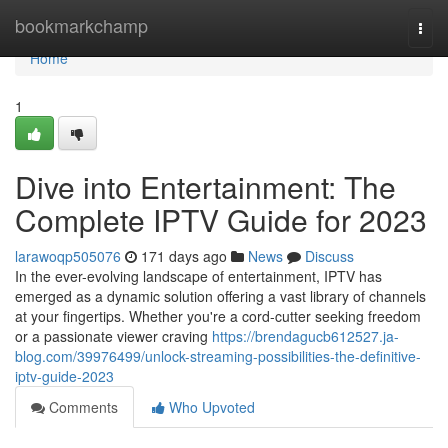
Home
bookmarkchamp
Togg
navi
Home
1
Dive into Entertainment: The
Complete IPTV Guide for 2023
larawoqp505076
171 days ago
News
Discuss
In the ever-evolving landscape of entertainment, IPTV has
emerged as a dynamic solution offering a vast library of channels
at your fingertips. Whether you're a cord-cutter seeking freedom
or a passionate viewer craving
https://brendagucb612527.ja-
blog.com/39976499/unlock-streaming-possibilities-the-definitive-
iptv-guide-2023
Comments
Who Upvoted