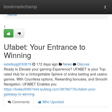
Home
bookmarkchamp
Togg
navi
Home
1
Ufabet: Your Entrance to
Winning
estelleyjgl030879
172 days ago
News
Discuss
Ready to Elevate your gaming Experience? UFABET is your Top-
rated Hub for a Unforgettable Sphere of online betting and casino
games. With Countless options, Rewarding bonuses, and Smooth
Navigation, UFABET Enables you
https://liviakolh897444.iyublog.com/38766776/ufabet-your-
gateway-to-winning
Comments
Who Upvoted