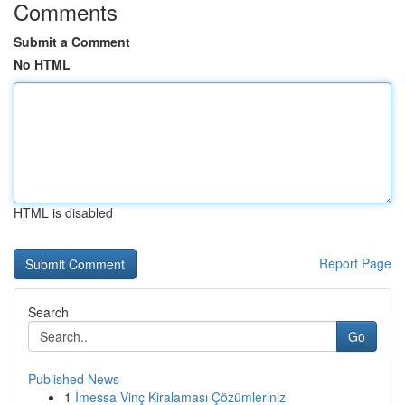
Comments
Submit a Comment
No HTML
HTML is disabled
Report Page
Search
Go
Published News
1
İmessa Vinç Kiralaması Çözümleriniz