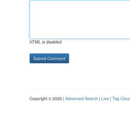
HTML is disabled
Copyright © 2026 |
Advanced Search
|
Live
|
Tag Clou