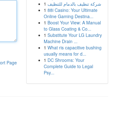
1
شركة تنظيف بالدمام للتنظيف
1
88i Casino: Your Ultimate
Online Gaming Destina...
1
Boost Your View: A Manual
to Glass Coating & Co...
1
Substitute Your LG Laundry
Machine Drain ...
1
What ris capacitive bushing
usually means for d...
1
DC Shrooms: Your
ort Page
Complete Guide to Legal
Psy...