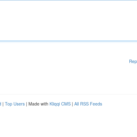
Rep
d
|
Top Users
| Made with
Kliqqi CMS
|
All RSS Feeds