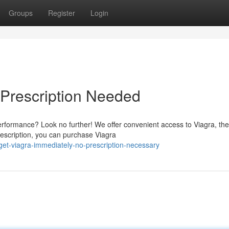
Groups
Register
Login
 Prescription Needed
rformance? Look no further! We offer convenient access to Viagra, the
rescription, you can purchase Viagra
et-viagra-immediately-no-prescription-necessary