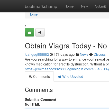
Home
bookmarkchamp
Home
New
Submit
Home
1
Obtain Viagra Today - No
idahgug958882
171 days ago
News
Discuss
Are you searching for a way to enhance your sexual pe
known medication for erectile dysfunction. Without a p
https://jemimaahoc392600.loginblogin.com/48048611/g
Comments
Who Upvoted
Comments
Submit a Comment
No HTML