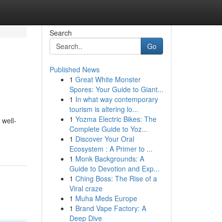
Search
Go
Published News
1
Great White Monster
Spores: Your Guide to Giant...
1
In what way contemporary
tourism is altering lo...
1
Yozma Electric Bikes: The
 well-
Complete Guide to Yoz...
1
Discover Your Oral
Ecosystem : A Primer to ...
1
Monk Backgrounds: A
Guide to Devotion and Exp...
1
Ching Boss: The Rise of a
Viral craze
1
Muha Meds Europe
1
Brand Vape Factory: A
Deep Dive