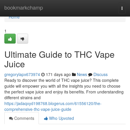
Home
bookmarkchamp
Togg
navi
Home
1
Ultimate Guide to THC Vape
Juice
gregorylapx673974
171 days ago
News
Discuss
Ready to discover the world of THC vape juice? This complete
guide will empower you with all the insights you need to choose
the perfect vape juice and enjoy its benefits. From understanding
different strains and
https://jadaqxyd198768.blogerus.com/61556120/the-
comprehensive-thc-vape-juice-guide
Comments
Who Upvoted