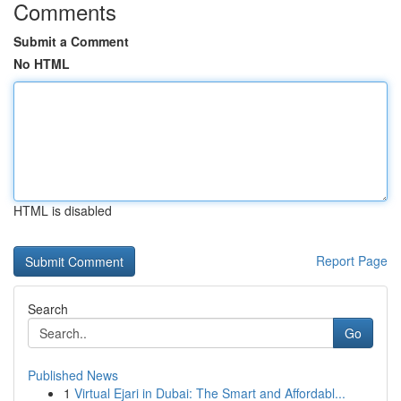
Comments
Submit a Comment
No HTML
HTML is disabled
Report Page
Search
Go
Published News
1
Virtual Ejari in Dubai: The Smart and Affordabl...