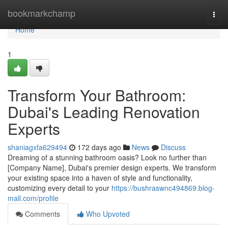
Home
bookmarkchamp
Togg
navi
Home
1
Transform Your Bathroom:
Dubai's Leading Renovation
Experts
shaniagxfa629494
172 days ago
News
Discuss
Dreaming of a stunning bathroom oasis? Look no further than
[Company Name], Dubai's premier design experts. We transform
your existing space into a haven of style and functionality,
customizing every detail to your
https://bushraswnc494869.blog-
mall.com/profile
Comments
Who Upvoted