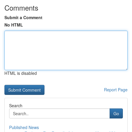
Comments
Submit a Comment
No HTML
HTML is disabled
Report Page
Search
Go
Published News