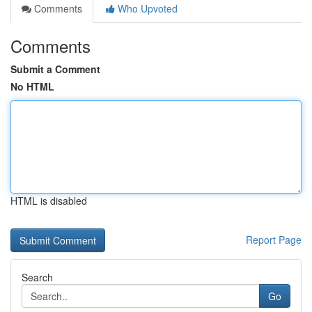
Comments
Who Upvoted
Comments
Submit a Comment
No HTML
HTML is disabled
Report Page
Search
Go