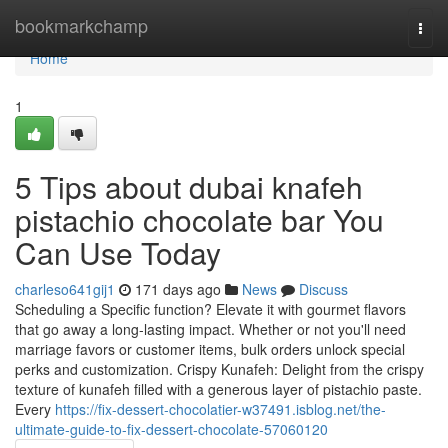
Home
bookmarkchamp
Togg
navi
Home
1
5 Tips about dubai knafeh
pistachio chocolate bar You
Can Use Today
charleso641gij1
171 days ago
News
Discuss
Scheduling a Specific function? Elevate it with gourmet flavors
that go away a long-lasting impact. Whether or not you'll need
marriage favors or customer items, bulk orders unlock special
perks and customization. Crispy Kunafeh: Delight from the crispy
texture of kunafeh filled with a generous layer of pistachio paste.
Every
https://fix-dessert-chocolatier-w37491.isblog.net/the-
ultimate-guide-to-fix-dessert-chocolate-57060120