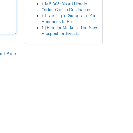
1
MBI365: Your Ultimate
Online Casino Destination
1
Investing in Gurugram: Your
Handbook to Ho...
1
{Frontier Markets: The New
Prospect for Invest...
ort Page