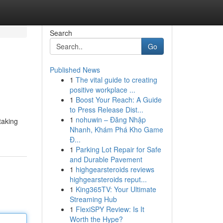
Search
Go
Published News
1
The vital guide to creating
positive workplace ...
1
Boost Your Reach: A Guide
to Press Release Dist...
1
nohuwin – Đăng Nhập
taking
Nhanh, Khám Phá Kho Game
Đ...
1
Parking Lot Repair for Safe
and Durable Pavement
1
highgearsteroids reviews
highgearsteroids reput...
1
King365TV: Your Ultimate
Streaming Hub
1
FlexiSPY Review: Is It
Worth the Hype?