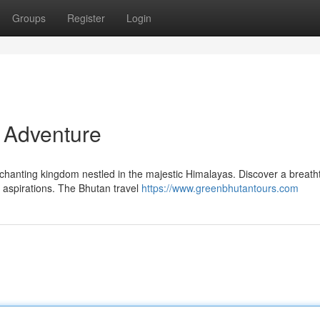
Groups
Register
Login
r Adventure
nchanting kingdom nestled in the majestic Himalayas. Discover a breath
 aspirations. The Bhutan travel
https://www.greenbhutantours.com