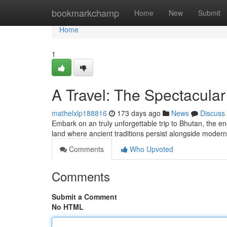
Home
bookmarkchamp
Home
New
Submit
Home
1
A Travel: The Spectacula
mathelxlp188816
173 days ago
News
Discuss
Embark on an truly unforgettable trip to Bhutan, the e
land where ancient traditions persist alongside modern
Comments
Who Upvoted
Comments
Submit a Comment
No HTML