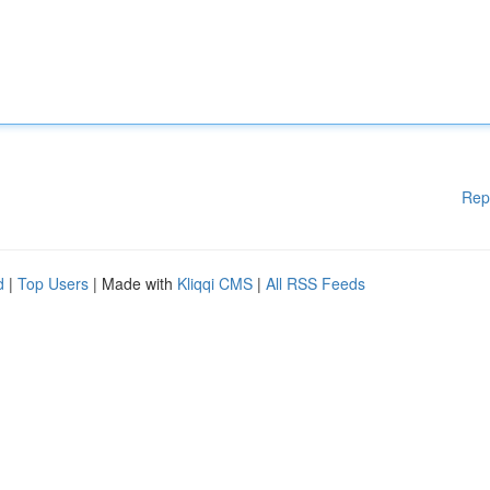
Rep
d
|
Top Users
| Made with
Kliqqi CMS
|
All RSS Feeds