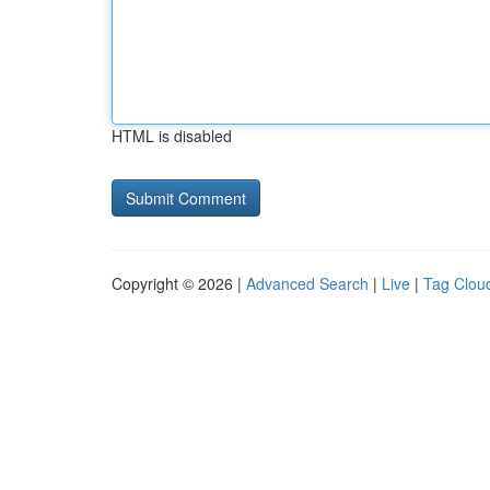
HTML is disabled
Copyright © 2026 |
Advanced Search
|
Live
|
Tag Clou