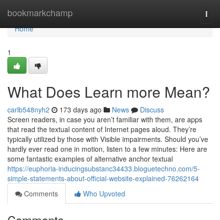
Home
bookmarkchamp
Togg
navi
Home
1
What Does Learn more Mean?
carlb548nyh2
173 days ago
News
Discuss
Screen readers, in case you aren’t familiar with them, are apps
that read the textual content of Internet pages aloud. They’re
typically utilized by those with Visible impairments. Should you’ve
hardly ever read one in motion, listen to a few minutes: Here are
some fantastic examples of alternative anchor textual
https://euphoria-inducingsubstanc34433.bloguetechno.com/5-
simple-statements-about-official-website-explained-76262164
Comments
Who Upvoted
Comments