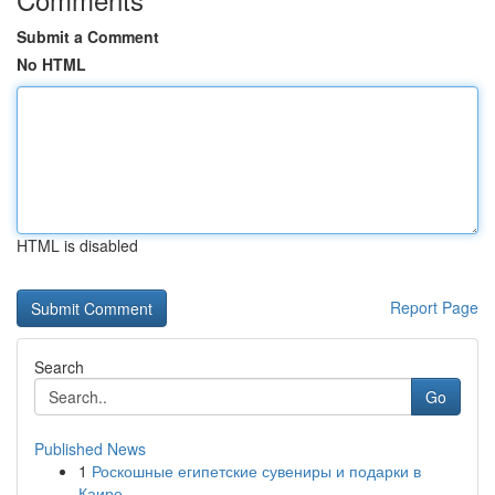
Submit a Comment
No HTML
HTML is disabled
Report Page
Search
Go
Published News
1
Роскошные египетские сувениры и подарки в
Каире...