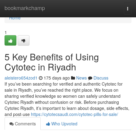
Home
bookmarkchamp
Togg
navi
Home
1
5 Key Benefits of Using
Cytotec in Riyadh
aleistero654zod1
175 days ago
News
Discuss
If you’ve been searching for verified and authentic Cytotec for
sale in Riyadh, you’ve reached the right place. We focus on
sharing verified knowledge so women can safely understand
Cytotec Riyadh without confusion or risk. Before purchasing
Cytotec Riyadh, it’s important to learn about dosage, side effects,
and post-use
https://cytotecsaudi.com/cytotec-pills-for-sale/
Comments
Who Upvoted