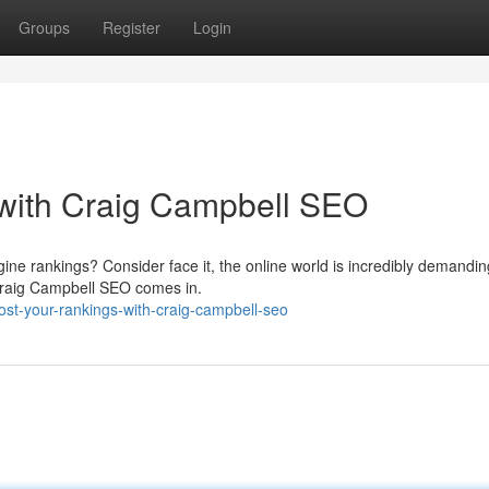
Groups
Register
Login
with Craig Campbell SEO
ine rankings? Consider face it, the online world is incredibly demandin
e Craig Campbell SEO comes in.
t-your-rankings-with-craig-campbell-seo