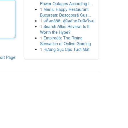
Power Outages According t...
1
Meniu Happy Restaurant
București: Descoperă Gus...
1
สล็อต888: คู่มือสำหรับมือใหม่
1
Search Atlas Review: Is It
Worth the Hype?
1
Empire88: The Rising
Sensation of Online Gaming
1
Hương Sục Cặc Tươi Mát
ort Page