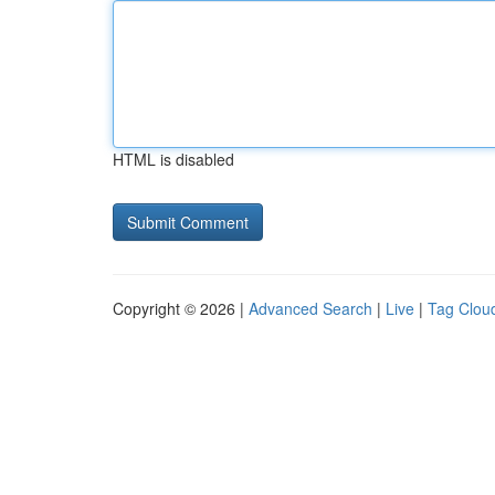
HTML is disabled
Copyright © 2026 |
Advanced Search
|
Live
|
Tag Clou