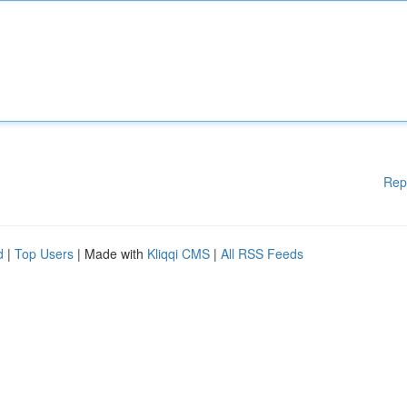
Rep
d
|
Top Users
| Made with
Kliqqi CMS
|
All RSS Feeds