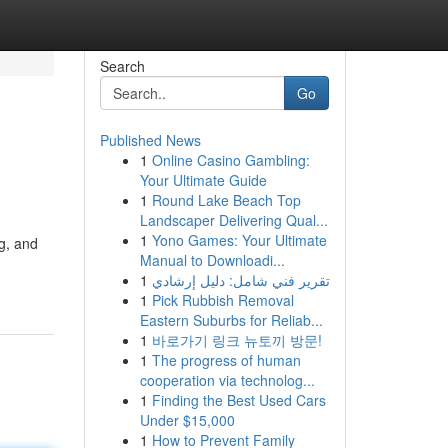
Search
Go
Published News
1
Online Casino Gambling:
Your Ultimate Guide
1
Round Lake Beach Top
Landscaper Delivering Qual...
1
Yono Games: Your Ultimate
g, and
Manual to Downloadi...
1
تقرير فني شامل: دليل إرشادي
1
Pick Rubbish Removal
Eastern Suburbs for Reliab...
1
바로가기 링크 뉴토끼 방문!
1
The progress of human
cooperation via technolog...
1
Finding the Best Used Cars
Under $15,000
1
How to Prevent Family