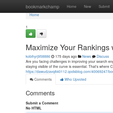
Home
bookmarkchamp
Home
New
Submit
Home
1
Maximize Your Rankings 
kobihyrj958886
175 days ago
News
Discuss
Are you facing challenges in improving your search eng
staying visible of the curve is essential. That's wher
https://dawudzavq840112.qodsblog.com/40069247/boos
Comments
Who Upvoted
Comments
Submit a Comment
No HTML