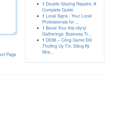
1
Double Glazing Repairs: A
Complete Guide
1
Local Signs : Your Local
Professionals for ...
1
Boost Your this city's}
Gatherings: Business Tr...
1
DE88 – Cổng Game Đổi
Thưởng Uy Tín, Đăng Ký
Nha...
ort Page