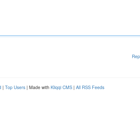
Rep
d
|
Top Users
| Made with
Kliqqi CMS
|
All RSS Feeds