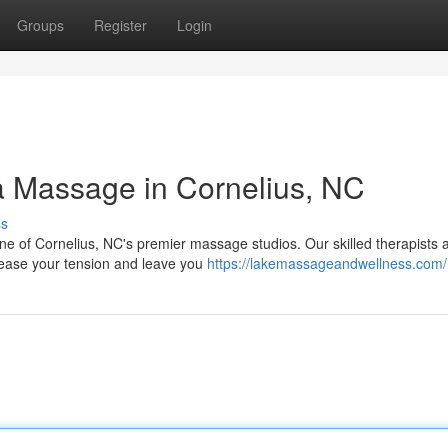
Groups
Register
Login
 Massage in Cornelius, NC
ss
 one of Cornelius, NC's premier massage studios. Our skilled therapists 
l ease your tension and leave you
https://lakemassageandwellness.com/