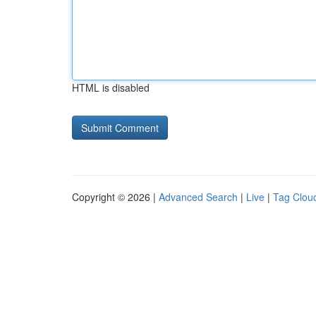
HTML is disabled
Copyright © 2026 |
Advanced Search
|
Live
|
Tag Clou