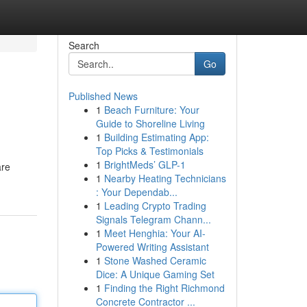
Search
Go
Published News
1
Beach Furniture: Your
Guide to Shoreline Living
1
Building Estimating App:
Top Picks & Testimonials
1
BrightMeds’ GLP-1
are
1
Nearby Heating Technicians
: Your Dependab...
1
Leading Crypto Trading
Signals Telegram Chann...
1
Meet Henghia: Your AI-
Powered Writing Assistant
1
Stone Washed Ceramic
Dice: A Unique Gaming Set
1
Finding the Right Richmond
Concrete Contractor ...