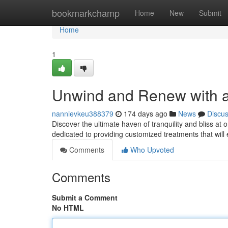
Home
bookmarkchamp
Home
New
Submit
Home
1
Unwind and Renew with a
nannievkeu388379
174 days ago
News
Discu
Discover the ultimate haven of tranquility and bliss at
dedicated to providing customized treatments that wil
Comments
Who Upvoted
Comments
Submit a Comment
No HTML