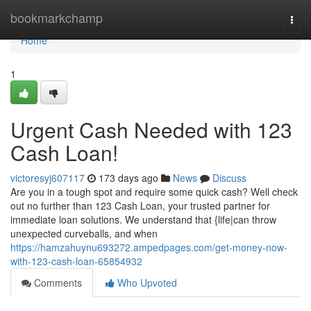
Home
bookmarkchamp
Togg
navi
Home
1
Urgent Cash Needed with 123
Cash Loan!
victoresyj607117
173 days ago
News
Discuss
Are you in a tough spot and require some quick cash? Well check
out no further than 123 Cash Loan, your trusted partner for
immediate loan solutions. We understand that {life|can throw
unexpected curveballs, and when
https://hamzahuynu693272.ampedpages.com/get-money-now-
with-123-cash-loan-65854932
Comments
Who Upvoted