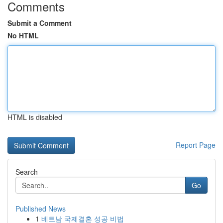
Comments
Submit a Comment
No HTML
HTML is disabled
Report Page
Search
Go
Published News
1
베트남 국제결혼 성공 비법