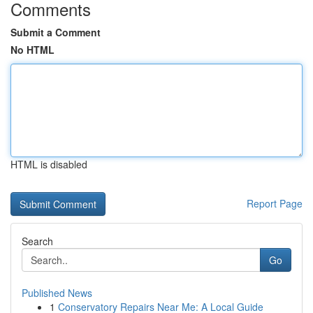
Comments
Submit a Comment
No HTML
HTML is disabled
Report Page
Search
Go
Published News
1
Conservatory Repairs Near Me: A Local Guide