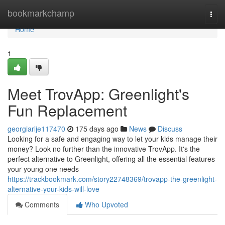
Home
bookmarkchamp
Togg
navi
Home
1
Meet TrovApp: Greenlight's
Fun Replacement
georgiarlje117470
175 days ago
News
Discuss
Looking for a safe and engaging way to let your kids manage their
money? Look no further than the innovative TrovApp. It's the
perfect alternative to Greenlight, offering all the essential features
your young one needs
https://trackbookmark.com/story22748369/trovapp-the-greenlight-
alternative-your-kids-will-love
Comments
Who Upvoted