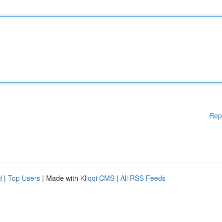
Rep
d
|
Top Users
| Made with
Kliqqi CMS
|
All RSS Feeds