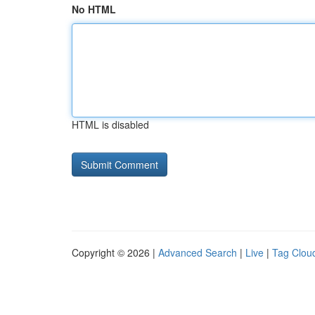
No HTML
HTML is disabled
Copyright © 2026 |
Advanced Search
|
Live
|
Tag Clou