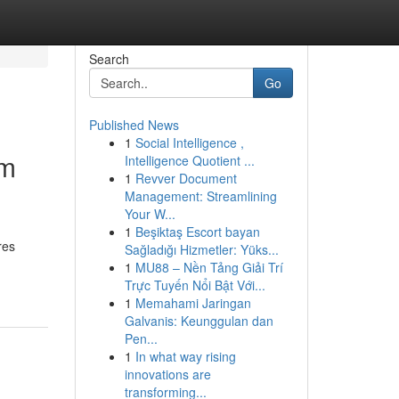
Search
Go
Published News
1
Social Intelligence ,
om
Intelligence Quotient ...
1
Revver Document
Management: Streamlining
Your W...
1
Beşiktaş Escort bayan
res
Sağladığı Hizmetler: Yüks...
1
MU88 – Nền Tảng Giải Trí
Trực Tuyến Nổi Bật Với...
1
Memahami Jaringan
Galvanis: Keunggulan dan
Pen...
1
In what way rising
innovations are
transforming...