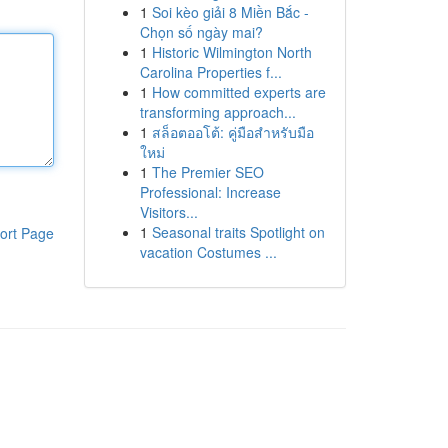
1
Soi kèo giải 8 Miền Bắc -
Chọn số ngày mai?
1
Historic Wilmington North
Carolina Properties f...
1
How committed experts are
transforming approach...
1
สล็อตออโต้: คู่มือสำหรับมือ
ใหม่
1
The Premier SEO
Professional: Increase
Visitors...
1
Seasonal traits Spotlight on
ort Page
vacation Costumes ...