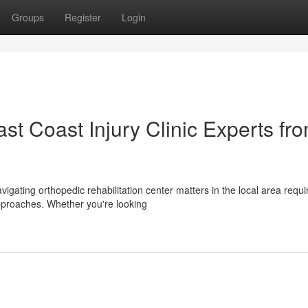
Groups
Register
Login
t Coast Injury Clinic Experts fr
vigating orthopedic rehabilitation center matters in the local area requi
pproaches. Whether you're looking