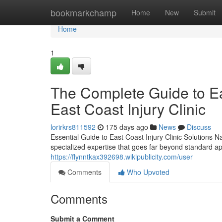
Home
bookmarkchamp
Home
New
Submit
Home
1
The Complete Guide to Eas
East Coast Injury Clinic
lorirkrs811592
175 days ago
News
Discuss
Essential Guide to East Coast Injury Clinic Solutions Na
specialized expertise that goes far beyond standard a
https://flynntkax392698.wikipublicity.com/user
Comments
Who Upvoted
Comments
Submit a Comment