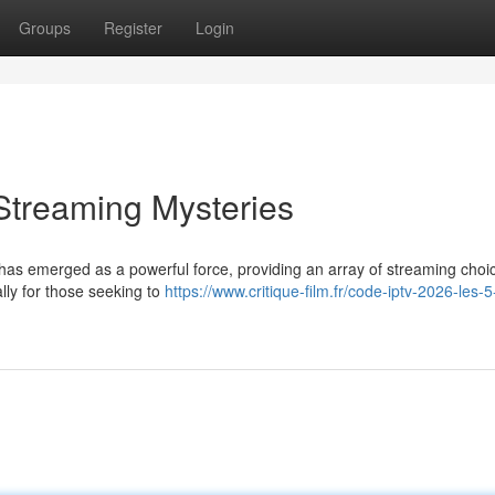
Groups
Register
Login
Streaming Mysteries
 has emerged as a powerful force, providing an array of streaming choi
lly for those seeking to
https://www.critique-film.fr/code-iptv-2026-les-5