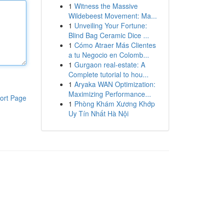
1
Witness the Massive
Wildebeest Movement: Ma...
1
Unveiling Your Fortune:
Blind Bag Ceramic Dice ...
1
Cómo Atraer Más Clientes
a tu Negocio en Colomb...
1
Gurgaon real-estate: A
Complete tutorial to hou...
1
Aryaka WAN Optimization:
Maximizing Performance...
ort Page
1
Phòng Khám Xương Khớp
Uy Tín Nhất Hà Nội