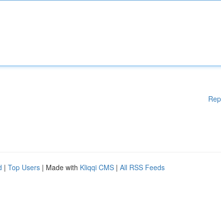
Rep
d
|
Top Users
| Made with
Kliqqi CMS
|
All RSS Feeds