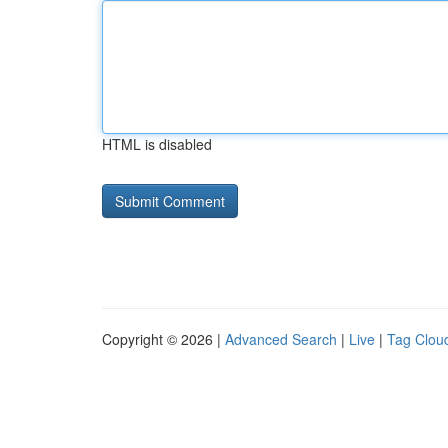
HTML is disabled
Copyright © 2026 |
Advanced Search
|
Live
|
Tag Clou