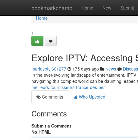
Home
bookmarkchamp
Home
New
Submit
Home
1
Explore IPTV: Accessing 
marleybtyj661277
175 days ago
News
Discuss
In the ever-evolving landscape of entertainment, IPTV
navigating this complex world can be daunting, especia
meilleurs-fournisseurs-france-des-5e/
Comments
Who Upvoted
Comments
Submit a Comment
No HTML