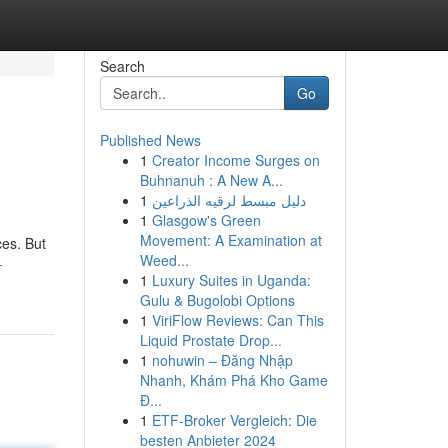
Search
Go
Published News
1
Creator Income Surges on
Buhnanuh : A New A...
1
دليل مبسط لرقيه الذراعين
1
Glasgow's Green
Movement: A Examination at
ces. But
Weed...
-
1
Luxury Suites in Uganda:
Gulu & Bugolobi Options
1
ViriFlow Reviews: Can This
Liquid Prostate Drop...
1
nohuwin – Đăng Nhập
Nhanh, Khám Phá Kho Game
Đ...
1
ETF-Broker Vergleich: Die
besten Anbieter 2024