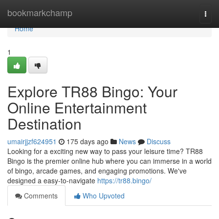
Home
bookmarkchamp
Togg
navi
Home
1
Explore TR88 Bingo: Your
Online Entertainment
Destination
umairjjzf624951
175 days ago
News
Discuss
Looking for a exciting new way to pass your leisure time? TR88
Bingo is the premier online hub where you can immerse in a world
of bingo, arcade games, and engaging promotions. We've
designed a easy-to-navigate
https://tr88.bingo/
Comments
Who Upvoted