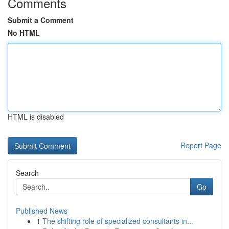
Comments
Submit a Comment
No HTML
HTML is disabled
Report Page
Search
Go
Published News
1
The shifting role of specialized consultants in...